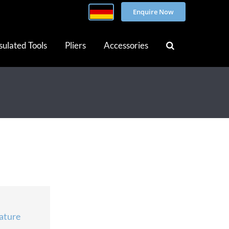
Enquire Now
sulated Tools
Pliers
Accessories
ature