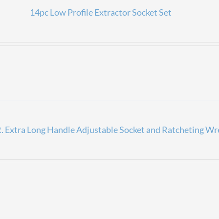
14pc Low Profile Extractor Socket Set
 Extra Long Handle Adjustable Socket and Ratcheting Wr