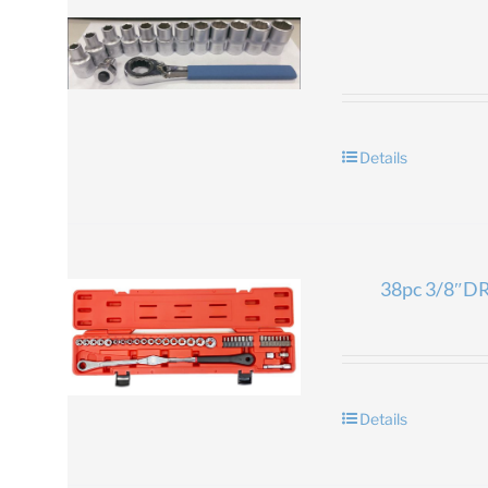
Details
38pc 3/8″DR.
Details