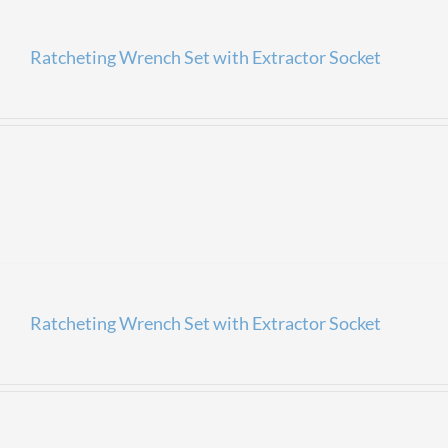
Ratcheting Wrench Set with Extractor Socket
Ratcheting Wrench Set with Extractor Socket