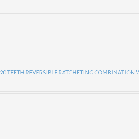
20 TEETH REVERSIBLE RATCHETING COMBINATION