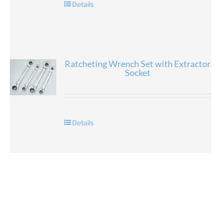
Details
Ratcheting Wrench Set with Extractor
Socket
Details