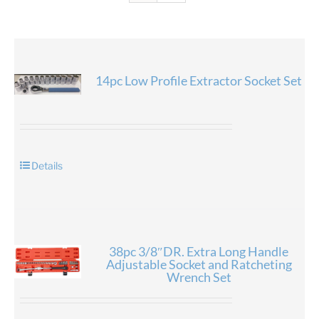
14pc Low Profile Extractor Socket Set
Details
38pc 3/8″DR. Extra Long Handle
Adjustable Socket and Ratcheting
Wrench Set