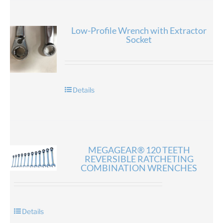
Low-Profile Wrench with Extractor
Socket
Details
MEGAGEAR® 120 TEETH
REVERSIBLE RATCHETING
COMBINATION WRENCHES
Details