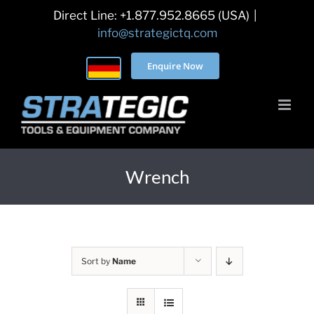
Skip
Direct Line: +1.877.952.8665 (USA)
|
to
info@strategictq.com
content
Enquire Now
Wrench
Sort by
Name