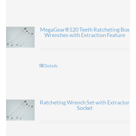
MegaGear®120 Teeth Ratcheting Box
Wrenches with Extraction Feature
Details
Ratcheting Wrench Set with Extractor
Socket