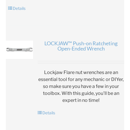
Details
LOCKJAW™ Push-on Ratcheting
Open-Ended Wrench
Lockjaw Flare nut wrenches are an
essential tool for any mechanic or DIYer,
so make sure you have a few in your
toolbox. With this guide, you'll be an
expert in no time!
Details