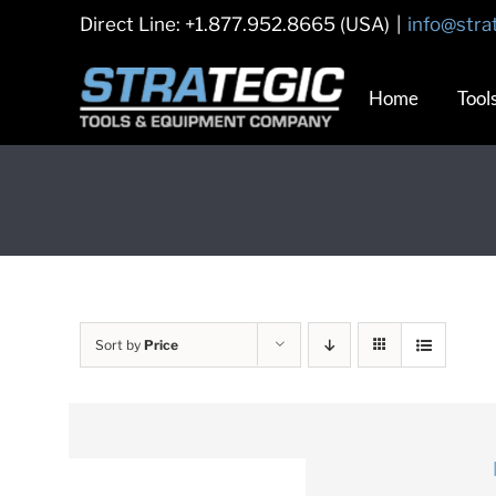
Skip
Direct Line: +1.877.952.8665 (USA)
|
info@stra
to
content
Home
Tool
Sort by
Price