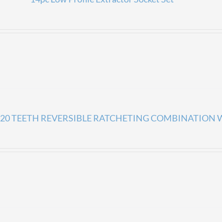
20 TEETH REVERSIBLE RATCHETING COMBINATION