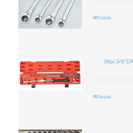
Details
38pc 3/8″DR.
Details