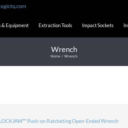
tegictq.com
s & Equipment
Extraction Tools
Impact Sockets
In
Wrench
Home
/
Wrench
LOCKJAW™ Push-on Ratcheting Open-Ended Wrench