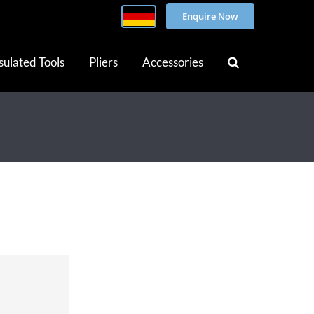
Enquire Now
sulated Tools
Pliers
Accessories