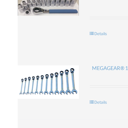
Details
MEGAGEAR® 1
Details