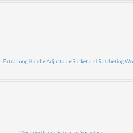
 Extra Long Handle Adjustable Socket and Ratcheting Wr
14pc Low Profile Extractor Socket Set