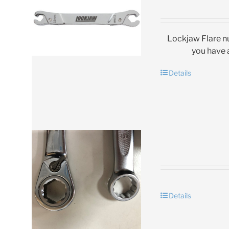
Lockjaw Flare nu
you have a
Details
Details