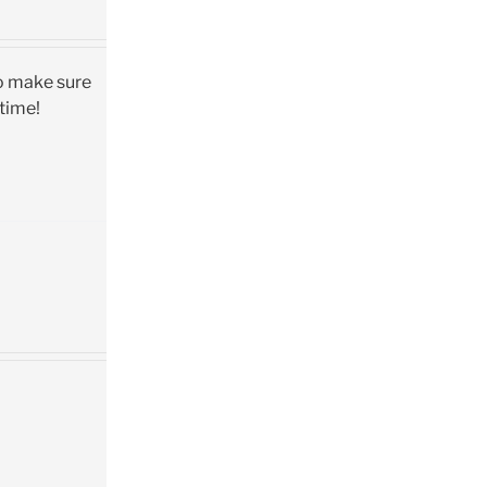
so make sure
 time!