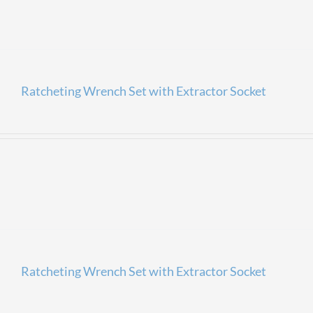
Ratcheting Wrench Set with Extractor Socket
Ratcheting Wrench Set with Extractor Socket