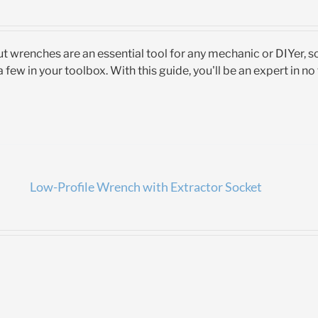
t wrenches are an essential tool for any mechanic or DIYer, 
 few in your toolbox. With this guide, you'll be an expert in no
Low-Profile Wrench with Extractor Socket