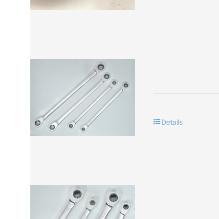
Details