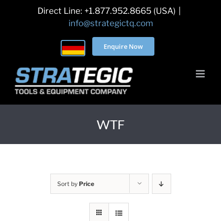
Skip
Direct Line: +1.877.952.8665 (USA)
|
to
info@strategictq.com
content
Enquire Now
WTF
Sort by
Price