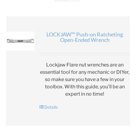
LOCKJAW™ Push-on Ratcheting
Open-Ended Wrench
Lockjaw Flare nut wrenches are an
essential tool for any mechanic or DIYer,
so make sure you have a few in your
toolbox. With this guide, you'll be an
expert in no time!
Details