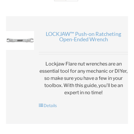
LOCKJAW™ Push-on Ratcheting
Open-Ended Wrench
Lockjaw Flare nut wrenches are an
essential tool for any mechanic or DIYer,
so make sure you have a few in your
toolbox. With this guide, you'll be an
expert in no time!
Details