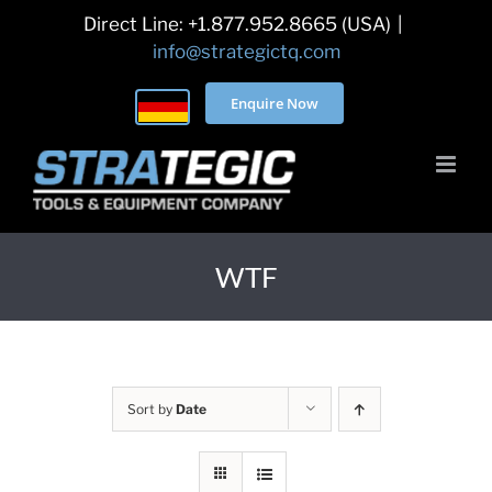
Skip
Direct Line: +1.877.952.8665 (USA)
|
to
info@strategictq.com
content
Enquire Now
WTF
Sort by
Date