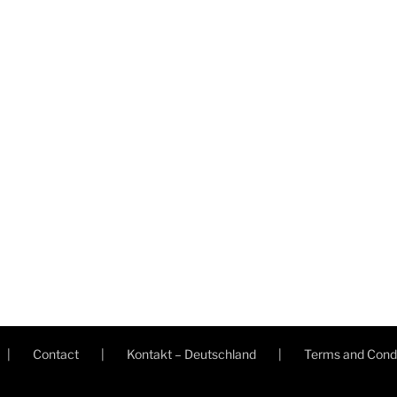
Contact
Kontakt – Deutschland
Terms and Condi