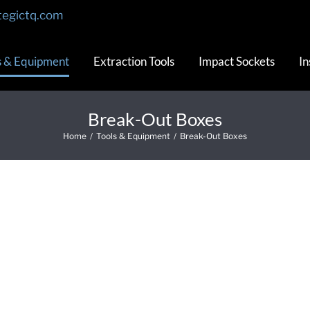
tegictq.com
s & Equipment
Extraction Tools
Impact Sockets
In
Break-Out Boxes
Home
/
Tools & Equipment
/
Break-Out Boxes