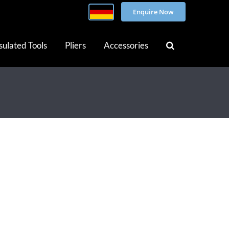
Enquire Now
sulated Tools
Pliers
Accessories