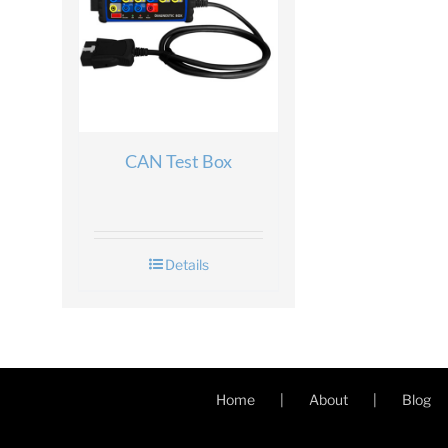
CAN Test Box
Details
Home
About
Blog