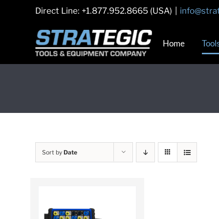
Skip
Direct Line: +1.877.952.8665 (USA)
|
info@stra
to
content
Home
Tool
Sort by
Date