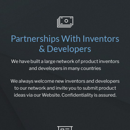
Partnerships With Inventors
& Developers
We have built a large network of product inventors
and developers in many countries
We always welcome new inventors and developers
to our network and invite you to submit product
ideas via our Website. Confidentiality is assured.