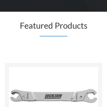
Featured Products