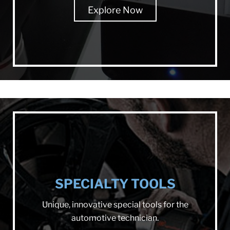
Explore Now
SPECIALTY TOOLS
Unique, innovative special tools for the
automotive technician.