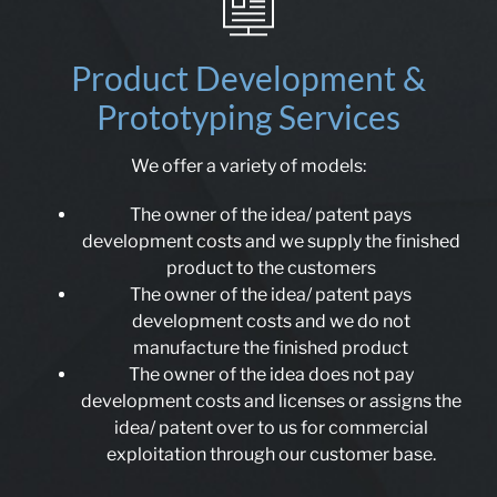
Product Development &
Prototyping Services
We offer a variety of models:
The owner of the idea/ patent pays
development costs and we supply the finished
product to the customers
The owner of the idea/ patent pays
development costs and we do not
manufacture the finished product
The owner of the idea does not pay
development costs and licenses or assigns the
idea/ patent over to us for commercial
exploitation through our customer base.