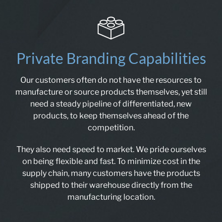
Private Branding Capabilities
Our customers often do not have the resources to
manufacture or source products themselves, yet still
need a steady pipeline of differentiated, new
products, to keep themselves ahead of the
competition.
They also need speed to market. We pride ourselves
on being flexible and fast. To minimize cost in the
supply chain, many customers have the products
shipped to their warehouse directly from the
manufacturing location.