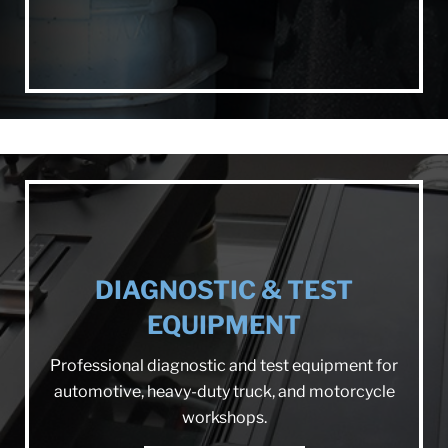
DIAGNOSTIC & TEST
EQUIPMENT
Professional diagnostic and test equipment for
automotive, heavy-duty truck, and motorcycle
workshops.