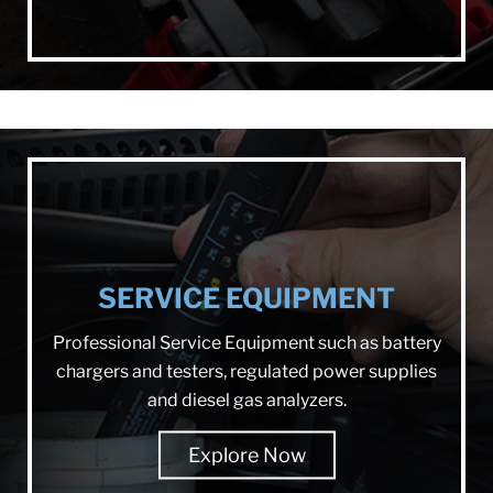
SERVICE EQUIPMENT
Professional Service Equipment such as battery
chargers and testers, regulated power supplies
and diesel gas analyzers.
Explore Now