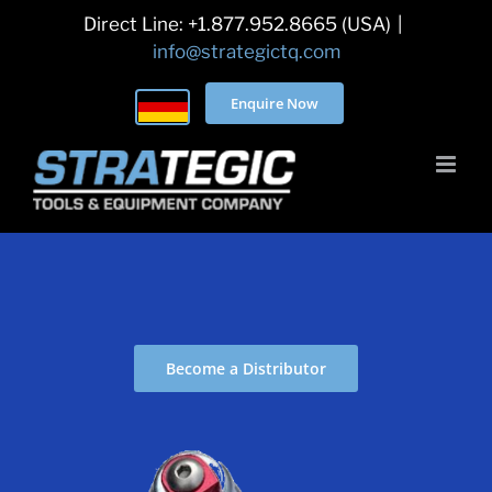
Skip
Direct Line: +1.877.952.8665 (USA)
|
to
info@strategictq.com
content
Enquire Now
Become a Distributor