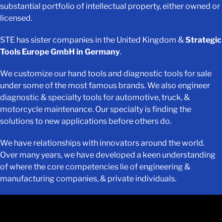
substantial portfolio of intellectual property, either owned or
licensed.
STE has sister companies in the United Kingdom &
Strategic
Tools Europe GmbH in Germany
.
We customize our hand tools and diagnostic tools for sale
under some of the most famous brands. We also engineer
diagnostic & specialty tools for automotive, truck, &
motorcycle maintenance. Our specialty is finding the
solutions to new applications before others do.
We have relationships with innovators around the world.
Over many years, we have developed a keen understanding
of where the core competencies lie of engineering &
manufacturing companies, & private individuals.