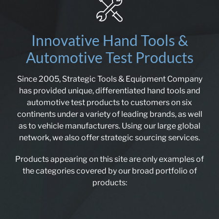
Innovative Hand Tools &
Automotive Test Products
Since 2005, Strategic Tools & Equipment Company
has provided unique, differentiated hand tools and
automotive test products to customers on six
continents under a variety of leading brands, as well
as to vehicle manufacturers. Using our large global
network, we also offer strategic sourcing services.
Products appearing on this site are only examples of
the categories covered by our broad portfolio of
products: