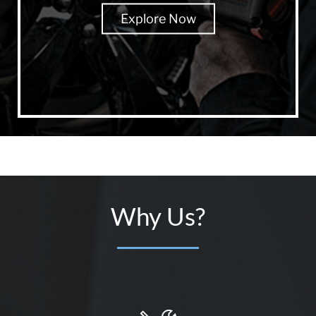
Explore Now
Why Us?