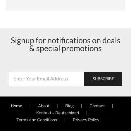
Signup for notifications on deals
& special promotions
Home
About
Blog
Contact
Kontakt – Deutschland
Terms and Conditions
Privacy Policy