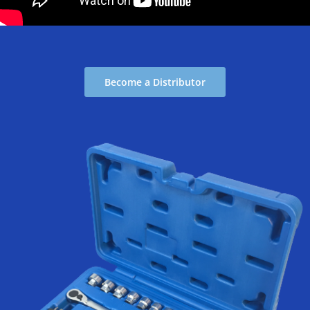
Become a Distributor