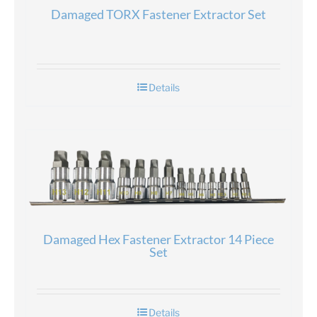
Damaged TORX Fastener Extractor Set
Details
Damaged Hex Fastener Extractor 14 Piece
Set
Details