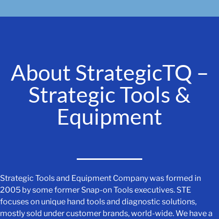
About StrategicTQ –
Strategic Tools &
Equipment
Strategic Tools and Equipment Company was formed in
2005 by some former Snap-on Tools executives. STE
focuses on unique hand tools and diagnostic solutions,
mostly sold under customer brands, world-wide. We have a