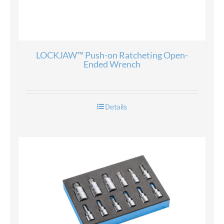
LOCKJAW™ Push-on Ratcheting Open-
Ended Wrench
Details