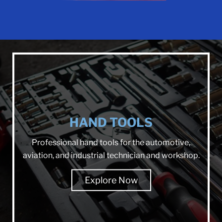
HAND TOOLS
Professional hand tools for the automotive,
aviation, and industrial technician and workshop.
Explore Now