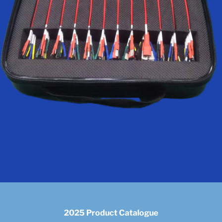
2025 Product Catalogue