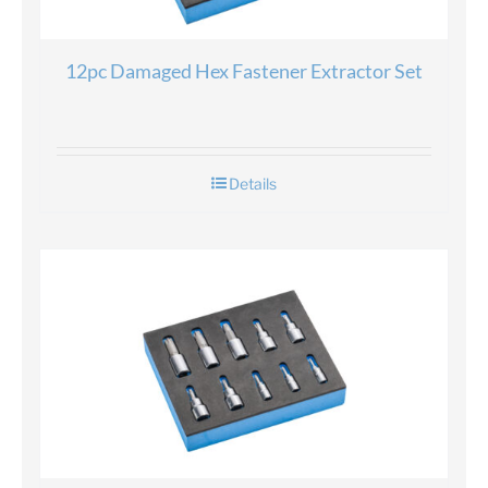
12pc Damaged Hex Fastener Extractor Set
Details