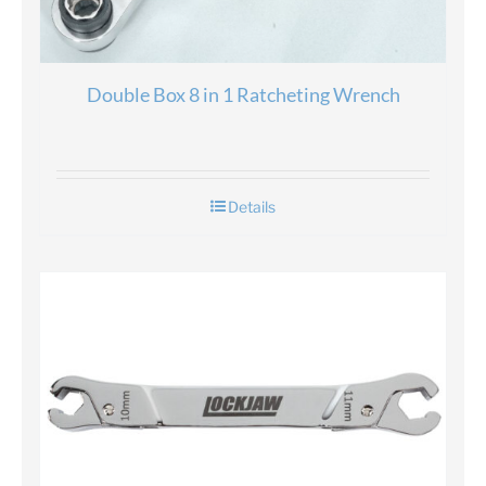
Double Box 8 in 1 Ratcheting Wrench
Details