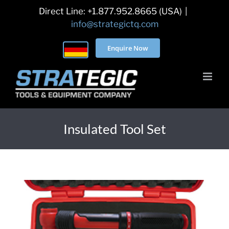
Skip
Direct Line: +1.877.952.8665 (USA)
|
to
info@strategictq.com
content
Enquire Now
Insulated Tool Set