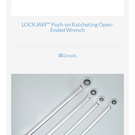
LOCKJAW™ Push-on Ratcheting Open-
Ended Wrench
Details