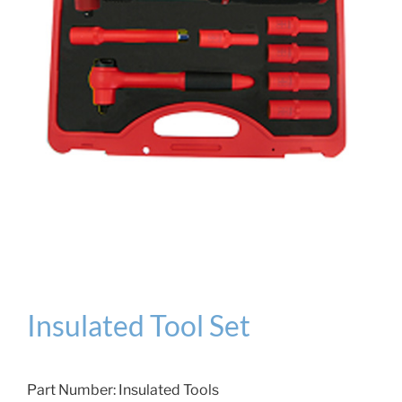
Insulated Tool Set
Part Number:
Insulated Tools