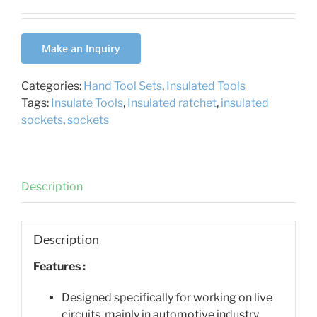
Make an Inquiry
Categories:
Hand Tool Sets
,
Insulated Tools
Tags:
Insulate Tools
,
Insulated ratchet
,
insulated
sockets
,
sockets
Description
Description
Features :
Designed specifically for working on live
circuits, mainly in automotive industry