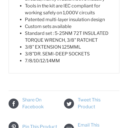
Tools in the kit are IEC compliant for
working safely on 1,000V circuits
Patented multi-layer insulation design
Custom sets available
Standard set : 5-25NM 72T INSULATED
TORQUE WRENCH, 3/8” RATCHET
3/8” EXTENSION 125MML
3/8”DR. SEMI-DEEP SOCKETS
7/8/10/12/14MM
Share On
Tweet This
Facebook
Product
Email This
Pin This Product