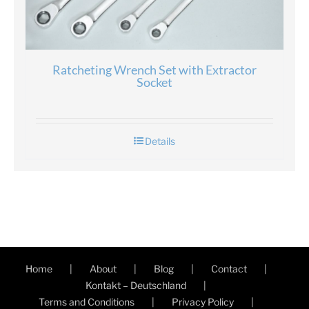
Ratcheting Wrench Set with Extractor
Socket
Details
Home
About
Blog
Contact
Kontakt – Deutschland
Terms and Conditions
Privacy Policy