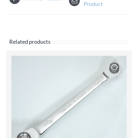
Product
Related products