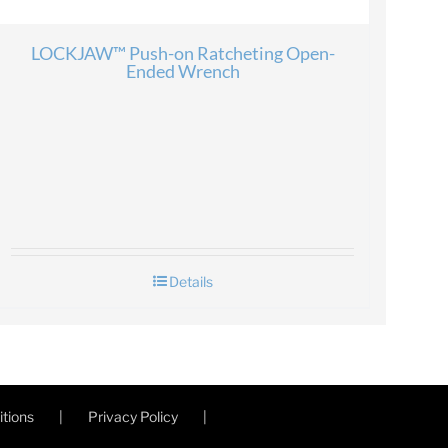
LOCKJAW™ Push-on Ratcheting Open-
Ended Wrench
Details
tions
Privacy Policy