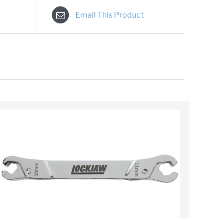
Email This Product