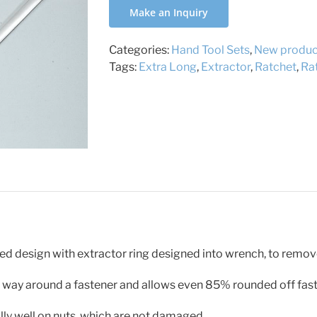
Make an Inquiry
Categories:
Hand Tool Sets
,
New produc
Tags:
Extra Long
,
Extractor
,
Ratchet
,
Ra
ed design with extractor ring designed into wrench, to rem
the way around a fastener and allows even 85% rounded off fas
lly well on nuts, which are not damaged