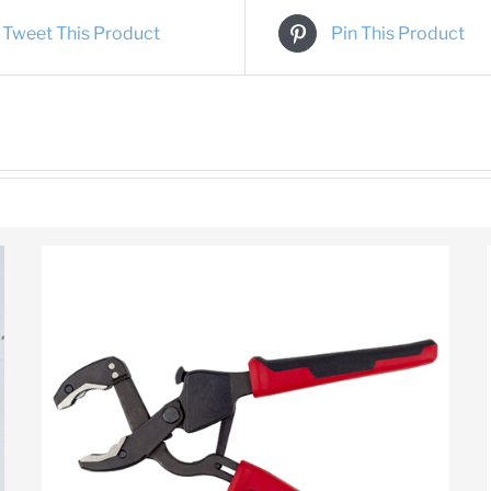
Tweet This Product
Pin This Product