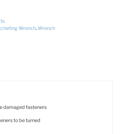
ts
tcheting Wrench
,
Wrench
ove damaged fasteners
teners to be turned