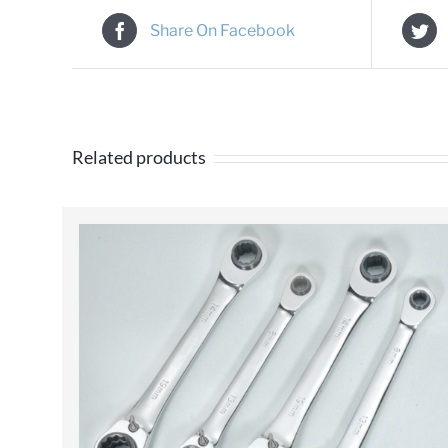
Share On Facebook
Related products