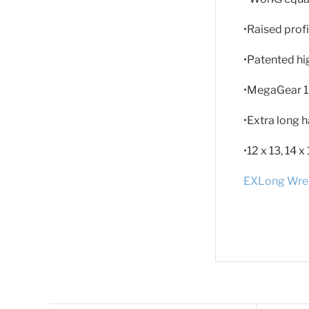
•Raised profi
•Patented hi
•MegaGear 1
•Extra long h
•12 x 13, 14 
EXLong Wren