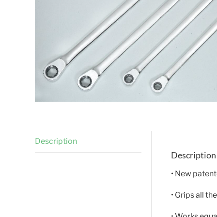
Description
Description
• New patent
• Grips all 
• Works equa