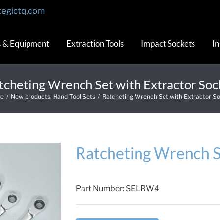
tegictq.com
s & Equipment
Extraction Tools
Impact Sockets
In
tcheting Wrench Set with Extractor Soc
e
/
New products
,
Hand Tool Sets
/
Ratcheting Wrench Set with Extractor S
Ratcheting Wrench S
Part Number:
SELRW4