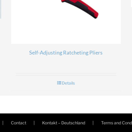
Self-Adjusting Ratcheting Pliers
Details
Contact
Kontakt – Deutschland
Terms and Condi