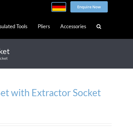
Enquire Now
sulated Tools
Pliers
Accessories
ket
ocket
et with Extractor Socket