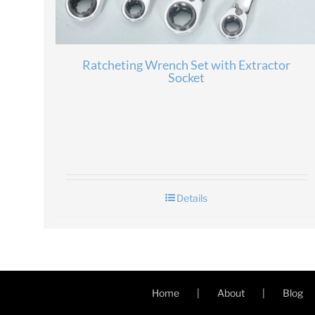
Ratcheting Wrench Set with Extractor
Socket
Details
Home
About
Blog