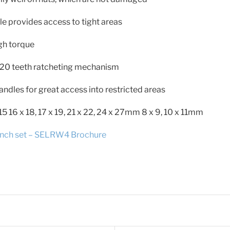
le provides access to tight areas
gh torque
20 teeth ratcheting mechanism
andles for great access into restricted areas
x 15 16 x 18, 17 x 19, 21 x 22, 24 x 27mm 8 x 9, 10 x 11mm
ch set – SELRW4 Brochure