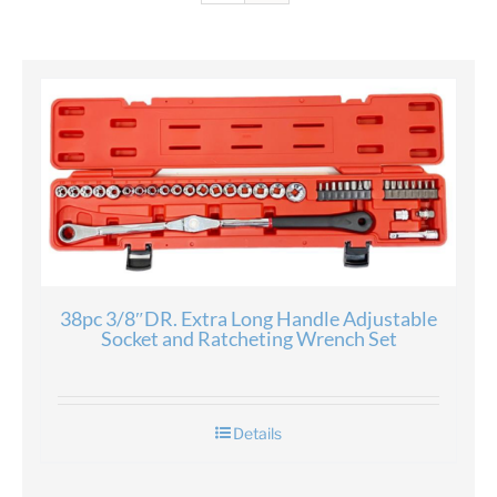
38pc 3/8″DR. Extra Long Handle Adjustable
Socket and Ratcheting Wrench Set
Details