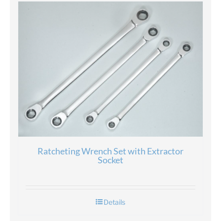
Ratcheting Wrench Set with Extractor
Socket
Details