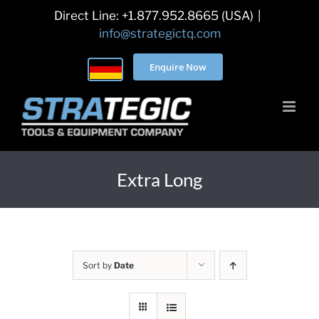
Skip
Direct Line: +1.877.952.8665 (USA)
|
to
info@strategictq.com
content
Enquire Now
Extra Long
Sort by
Date