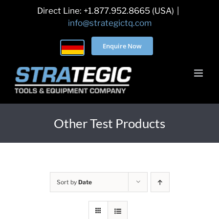
Skip
Direct Line: +1.877.952.8665 (USA)
|
to
info@strategictq.com
content
Enquire Now
Other Test Products
Sort by
Date