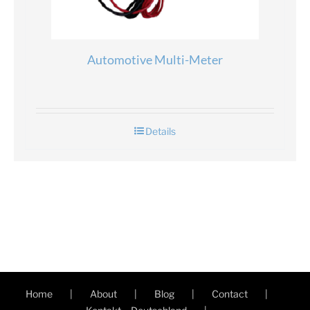
Automotive Multi-Meter
Details
Home
About
Blog
Contact