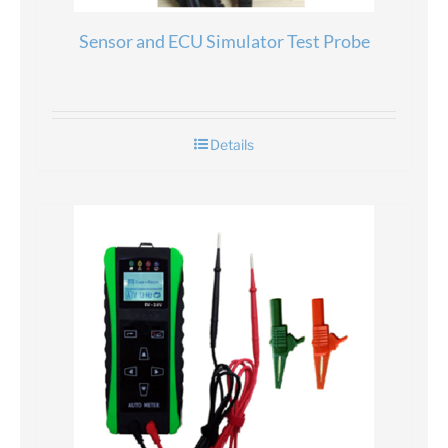
Sensor and ECU Simulator Test Probe
Details