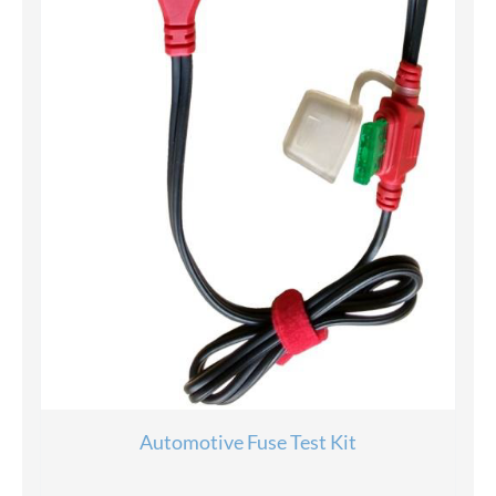
Automotive Fuse Test Kit