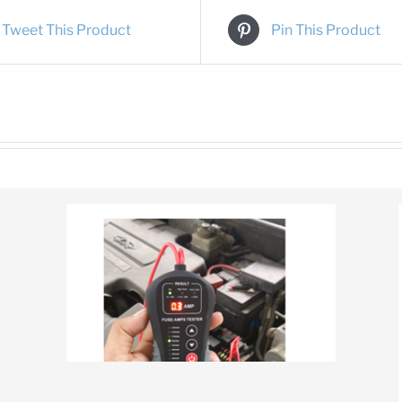
Tweet This Product
Pin This Product