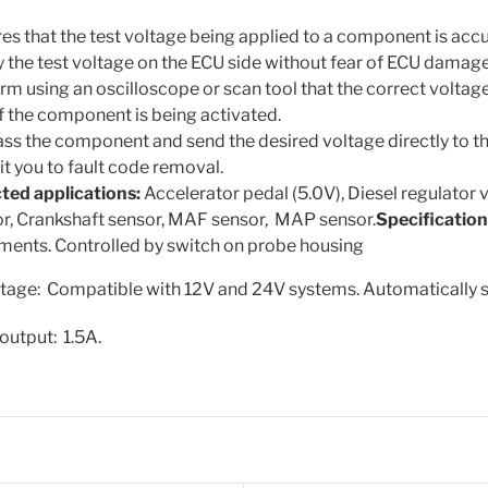
es that the test voltage being applied to a component is accu
 the test voltage on the ECU side without fear of ECU damage
rm using an oscilloscope or scan tool that the correct voltage 
if the component is being activated.
ss the component and send the desired voltage directly to t
t you to fault code removal.
ted applications:
Accelerator pedal (5.0V), Diesel regulator 
r, Crankshaft sensor, MAF sensor, MAP sensor.
Specification
ments. Controlled by switch on probe housing
ltage: Compatible with 12V and 24V systems. Automatically s
utput: 1.5A.