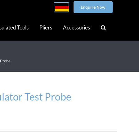
Enquire Now
sulated Tools
Pliers
Accessories
 Probe
lator Test Probe