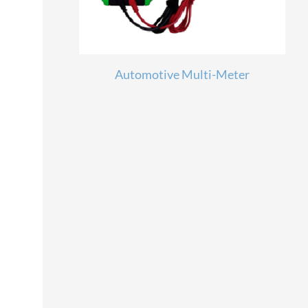
Automotive Multi-Meter