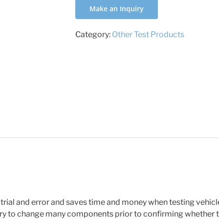
Make an Inquiry
Category:
Other Test Products
 trial and error and saves time and money when testing vehicl
y to change many components prior to confirming whether th