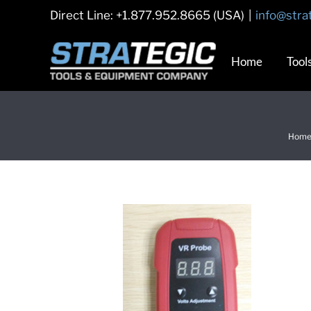
Skip
Direct Line: +1.877.952.8665 (USA)
|
info@stra
to
content
Home
Tool
Hom