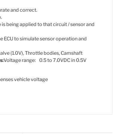
rate and correct.
.
is being applied to that circuit / sensor and
he ECU to simulate sensor operation and
valve (1.0V), Throttle bodies, Camshaft
s:
Voltage range: 0.5 to 7.0VDC in 0.5V
enses vehicle voltage