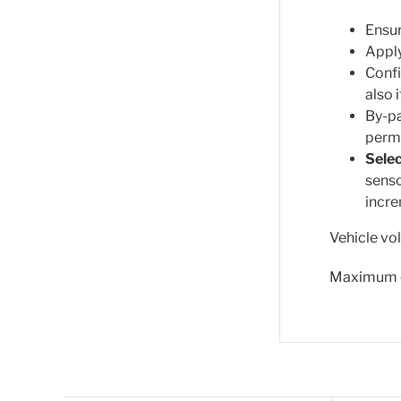
Ensur
Apply
Confi
also 
By-pa
permi
Selec
senso
incre
Vehicle vo
Maximum o