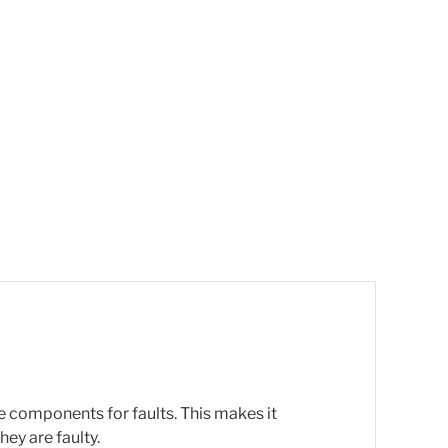
e components for faults. This makes it
ey are faulty.