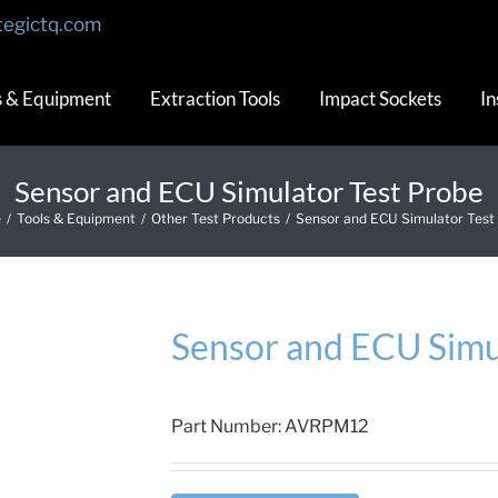
tegictq.com
s & Equipment
Extraction Tools
Impact Sockets
In
Sensor and ECU Simulator Test Probe
e
/
Tools & Equipment
/
Other Test Products
/
Sensor and ECU Simulator Test
Sensor and ECU Simu
Part Number:
AVRPM12