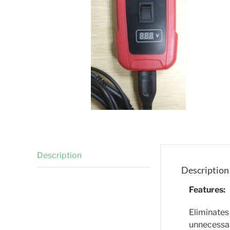
Description
Description
Features:
Eliminates
unnecessar