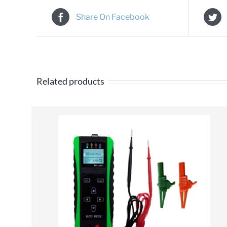
Share On Facebook
Related products