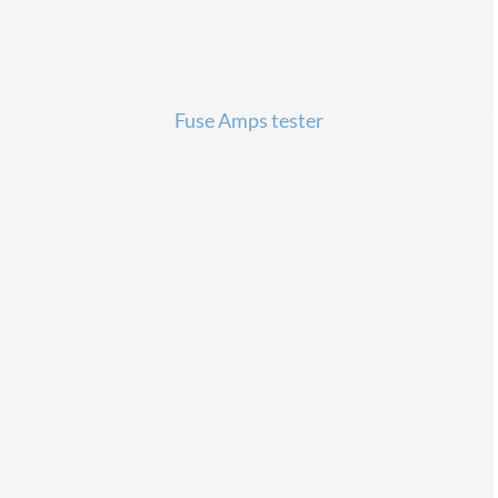
Fuse Amps tester