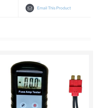
Email This Product