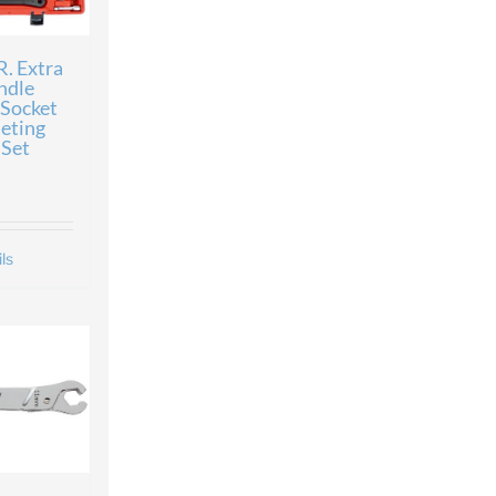
. Extra
ndle
 Socket
eting
Set
ls