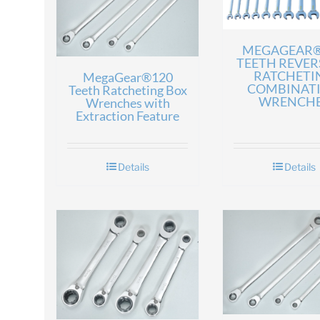
MEGAGEAR®
TEETH REVER
RATCHETI
MegaGear®120
COMBINAT
Teeth Ratcheting Box
WRENCH
Wrenches with
Extraction Feature
Details
Details