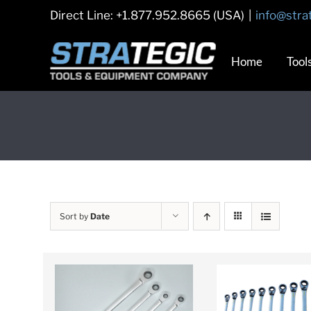
Skip
Direct Line: +1.877.952.8665 (USA)
|
info@stra
to
content
Home
Tool
Sort by
Date