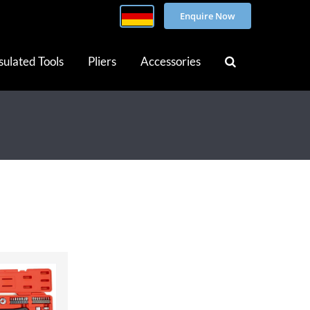
Enquire Now
sulated Tools
Pliers
Accessories