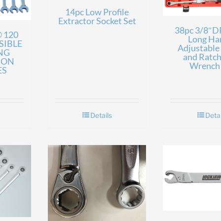
14pc Low Profile
Extractor Socket Set
38pc 3/8″DR
 120
Long Ha
SIBLE
Adjustable
NG
and Ratch
ION
Wrench 
ES
Details
Detai