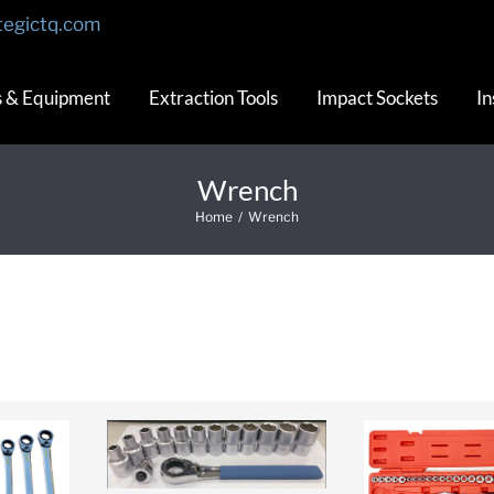
tegictq.com
s & Equipment
Extraction Tools
Impact Sockets
In
Wrench
Home
/
Wrench