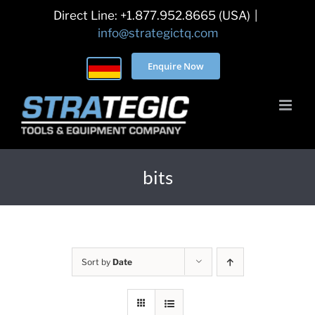
Skip
Direct Line: +1.877.952.8665 (USA)
|
to
info@strategictq.com
content
Enquire Now
bits
Sort by
Date