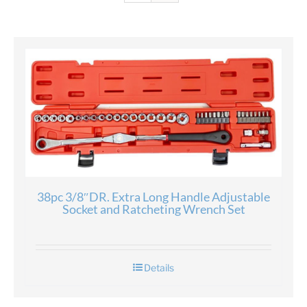
38pc 3/8″DR. Extra Long Handle Adjustable
Socket and Ratcheting Wrench Set
Details