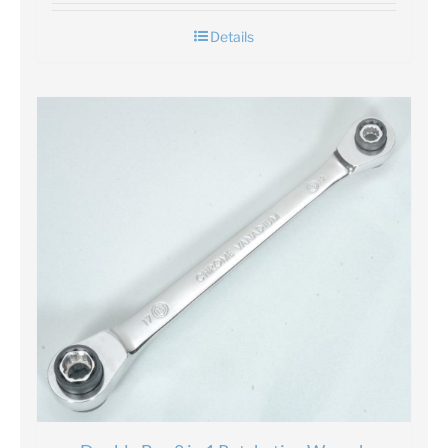
Details