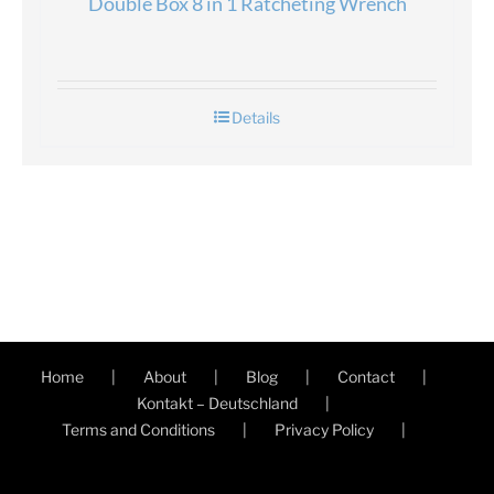
Double Box 8 in 1 Ratcheting Wrench
Details
Home
About
Blog
Contact
Kontakt – Deutschland
Terms and Conditions
Privacy Policy