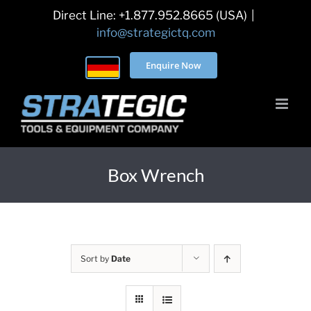
Skip
Direct Line: +1.877.952.8665 (USA)
|
to
info@strategictq.com
content
Enquire Now
Box Wrench
Sort by
Date