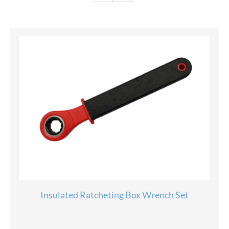
Insulated Ratcheting Box Wrench Set