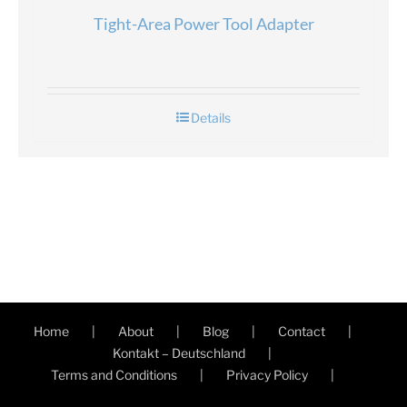
Tight-Area Power Tool Adapter
Details
Home
About
Blog
Contact
Kontakt – Deutschland
Terms and Conditions
Privacy Policy