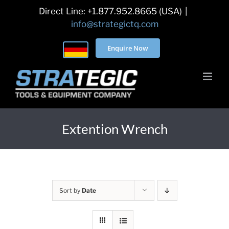
Skip
Direct Line: +1.877.952.8665 (USA)
|
to
info@strategictq.com
content
Enquire Now
Extention Wrench
Sort by
Date