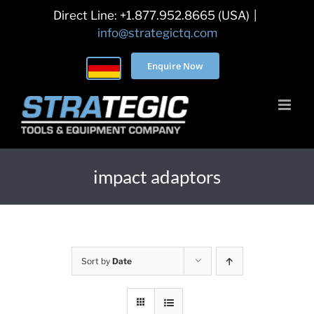
Skip
Direct Line: +1.877.952.8665 (USA)
|
to
info@strategictq.com
content
Enquire Now
impact adaptors
Sort by
Date