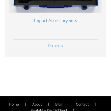
Impact Accessory Sets
Details
Home
About
Blog
Contact
Kontakt – Deutschland