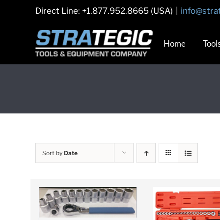
Skip
Direct Line: +1.877.952.8665 (USA)
|
info@stra
to
content
Home
Tool
Sort by
Date