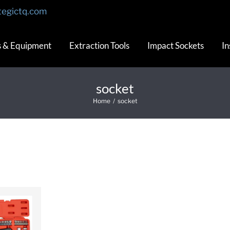
tegictq.com
s & Equipment
Extraction Tools
Impact Sockets
In
socket
Home
/
socket