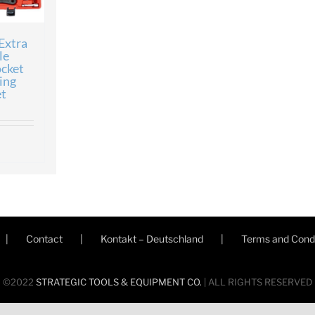
Extra
le
ocket
ing
t
Contact
Kontakt – Deutschland
Terms and Condi
©2022
STRATEGIC TOOLS & EQUIPMENT CO.
| ALL RIGHTS RESERVED