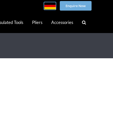
Enquire Now
sulated Tools
Pliers
Accessories