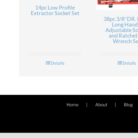
14pc Low Profile
Extractor Socket Set
38pc 3/8″DR. 
Long Hand
Adjustable S
and Ratchet
Wrench Se
Details
Details
Home
About
Blog