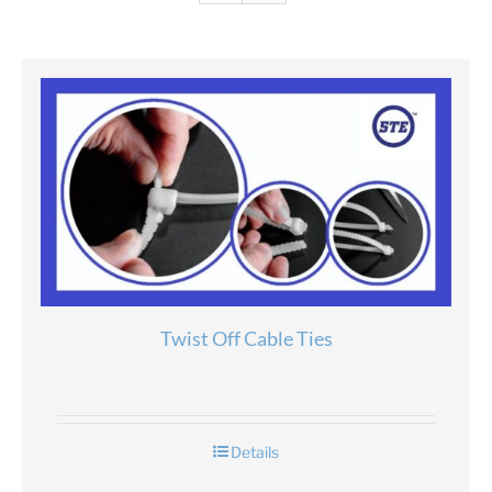
Twist Off Cable Ties
Details