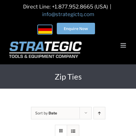
Skip
Direct Line: +1.877.952.8665 (USA)
|
to
info@strategictq.com
content
Enquire Now
Zip Ties
Sort by
Date