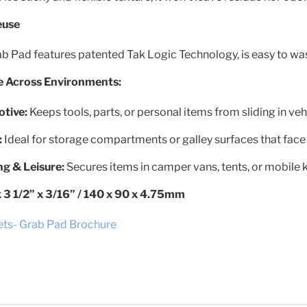
euse
b Pad features patented Tak Logic Technology, is easy to was
se Across Environments:
tive:
Keeps tools, parts, or personal items from sliding in vehi
:
Ideal for storage compartments or galley surfaces that face
g & Leisure:
Secures items in camper vans, tents, or mobile k
x 3 1/2” x 3/16” / 140 x 90 x 4.75mm
ets- Grab Pad Brochure