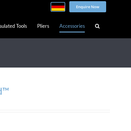
Enquire Now
sulated Tools
Pliers
Accessories
d™