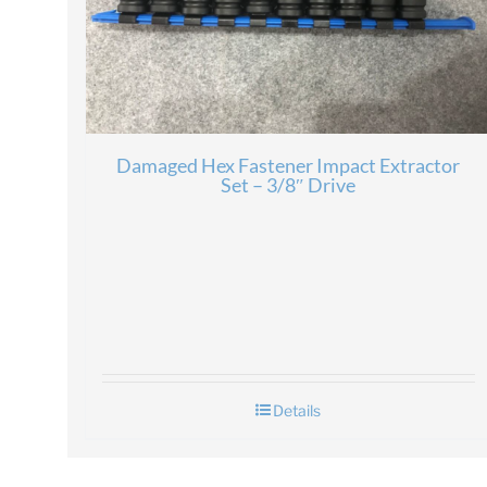
Damaged Hex Fastener Impact Extractor
Set – 3/8″ Drive
Details