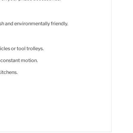
h and environmentally friendly.
cles or tool trolleys.
 constant motion.
itchens.