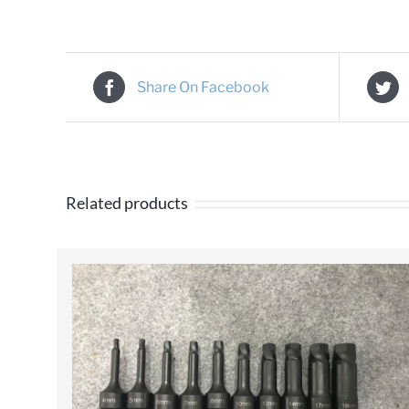
Share On Facebook
Related products