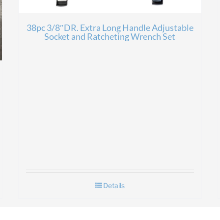
38pc 3/8″DR. Extra Long Handle Adjustable
Socket and Ratcheting Wrench Set
Details