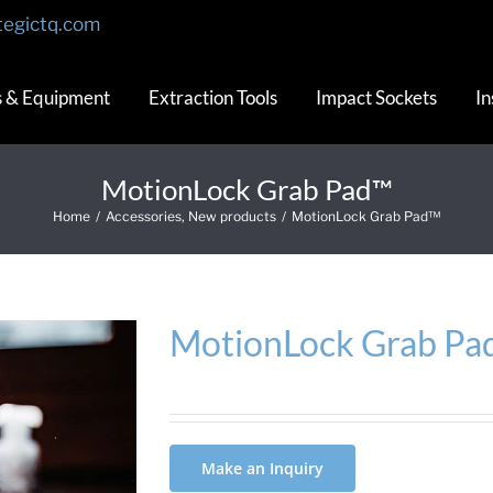
tegictq.com
s & Equipment
Extraction Tools
Impact Sockets
In
MotionLock Grab Pad™
Home
/
Accessories
,
New products
/
MotionLock Grab Pad™
MotionLock Grab Pa
Make an Inquiry