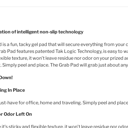
tion of intelligent non-slip technology
is a fun, tacky gel pad that will secure everything from your 
ab Pad features patented Tak Logic Technology, is easy to was
exible texture, it won’t leave residue nor odor on your prized 
. Simply peel and place. The Grab Pad will grab just about any
 Down!
ng In Place
must-have for office, home and traveling. Simply peel and place
or Odor Left On
 it’s sticky and flexible texture, it won’t leave residue nor od