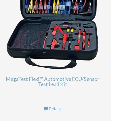
MegaTest Flexi™ Automotive ECU/Sensor
Test Lead Kit
Details