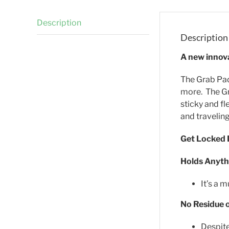
Description
Description
A new innova
The Grab Pad 
more. The Gr
sticky and fl
and traveling
Get Locked
Holds Anythi
It’s a 
No Residue 
Despite