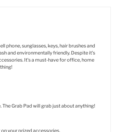
cell phone, sunglasses, keys, hair brushes and
h and environmentally friendly. Despite it’s
accessories. It’s a must-have for office, home
thing!
. The Grab Pad will grab just about anything!
or on your prized accessories.