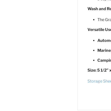
Wash and R
The Gra
Versatile U
Automo
Marine
Campin
Size:
5 1/2” 
Storage She