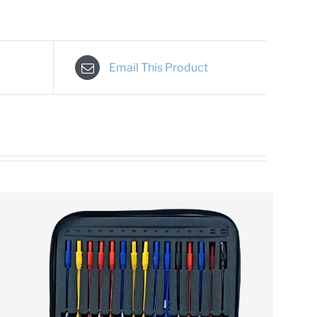
Email This Product