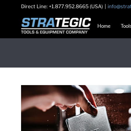
Skip
Direct Line: +1.877.952.8665 (USA)
|
info@stra
to
content
Home
Tool