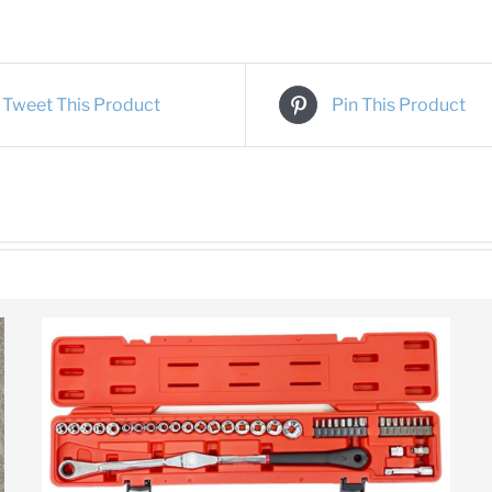
Tweet This Product
Pin This Product