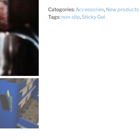
Categories:
Accessories
,
New products
Tags:
non-slip
,
Sticky Gel