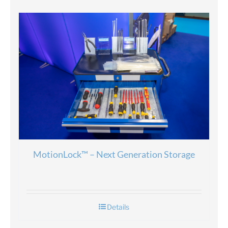
MotionLock™ – Next Generation Storage
Details