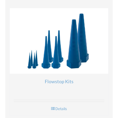
Flowstop Kits
Details