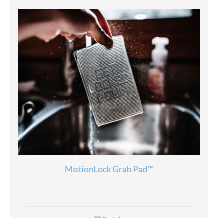
MotionLock Grab Pad™