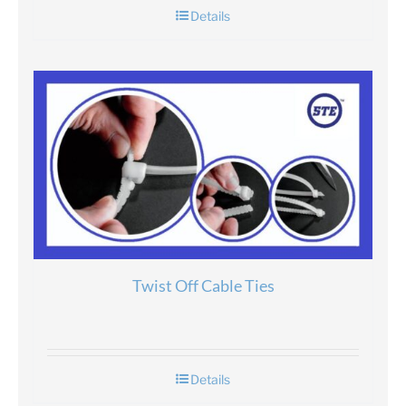
Details
Twist Off Cable Ties
Details