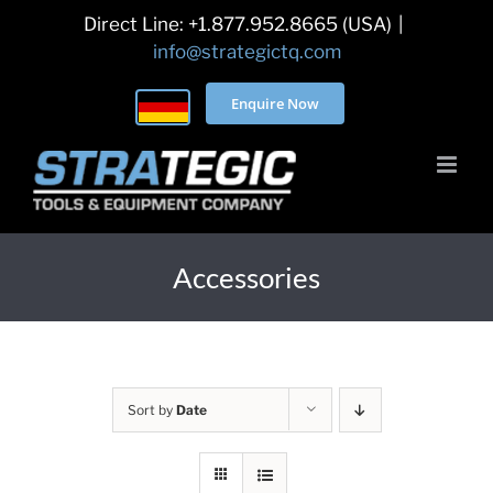
Skip
Direct Line: +1.877.952.8665 (USA)
|
to
info@strategictq.com
content
Enquire Now
Accessories
Sort by
Date