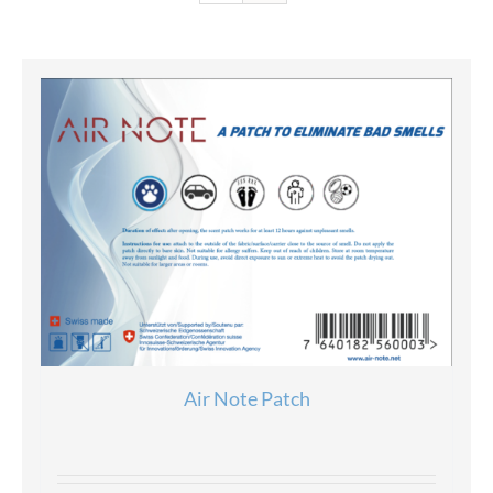
Air Note Patch