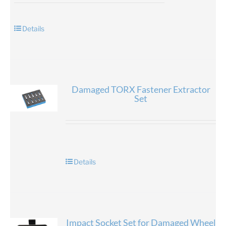
Details
Damaged TORX Fastener Extractor
Set
Details
Impact Socket Set for Damaged Wheel