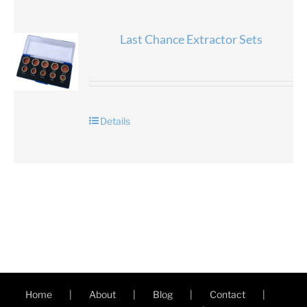
Last Chance Extractor Sets
Details
Home
About
Blog
Contact