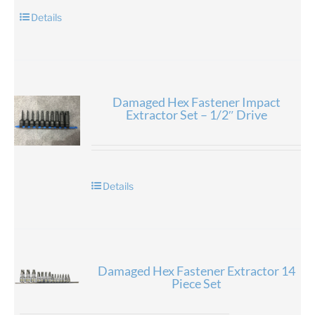
Details
Damaged Hex Fastener Impact
Extractor Set – 1/2″ Drive
Details
Damaged Hex Fastener Extractor 14
Piece Set