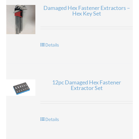
Damaged Hex Fastener Extractors –
Hex Key Set
Details
12pc Damaged Hex Fastener
Extractor Set
Details