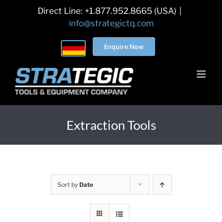
Skip
Direct Line: +1.877.952.8665 (USA)
|
to
info@strategictq.com
content
Enquire Now
Extraction Tools
Sort by
Date