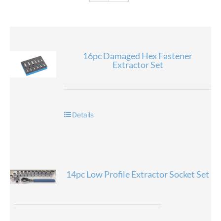
16pc Damaged Hex Fastener
Extractor Set
Details
14pc Low Profile Extractor Socket Set