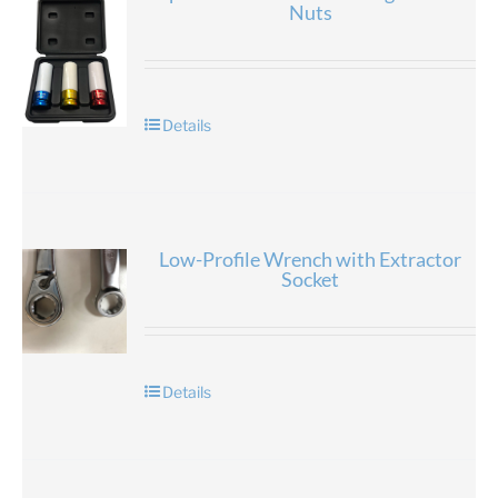
Nuts
Details
Low-Profile Wrench with Extractor
Socket
Details