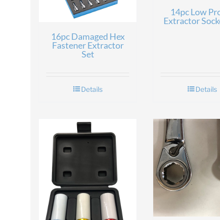
14pc Low Pro
Extractor Sock
16pc Damaged Hex
Fastener Extractor
Set
Details
Details