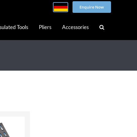
Enquire Now
sulated Tools
Pliers
Accessories