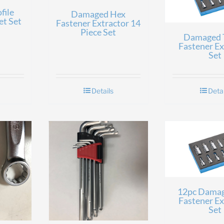
file
Damaged Hex
et Set
Fastener Extractor 14
Piece Set
Damaged
Fastener Ex
Set
Details
Detai
12pc Dama
Fastener Ex
Set