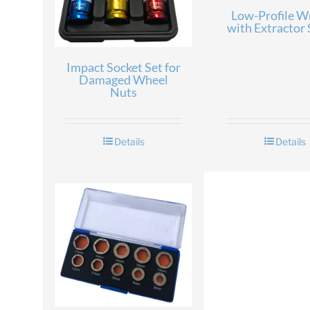
Low-Profile W
with Extractor 
Impact Socket Set for
Damaged Wheel
Nuts
Details
Details