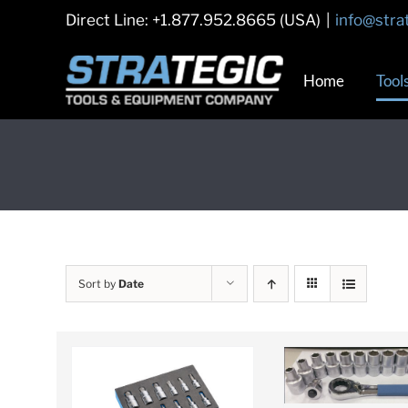
Skip
Direct Line: +1.877.952.8665 (USA)
|
info@stra
to
content
Home
Tool
Sort by
Date