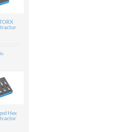
 TORX
tractor
ls
ged Hex
tractor