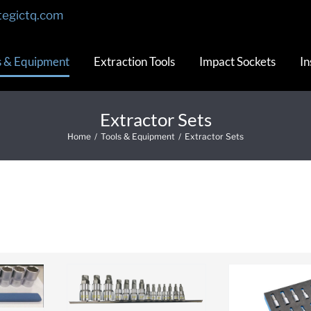
tegictq.com
s & Equipment
Extraction Tools
Impact Sockets
In
Extractor Sets
Home
/
Tools & Equipment
/
Extractor Sets