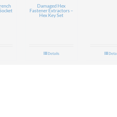
rench
Damaged Hex
Socket
Fastener Extractors –
Hex Key Set
Details
Detai