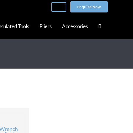
Enquire Now
nsulated Tools
Pliers
Accessories
 Wrench