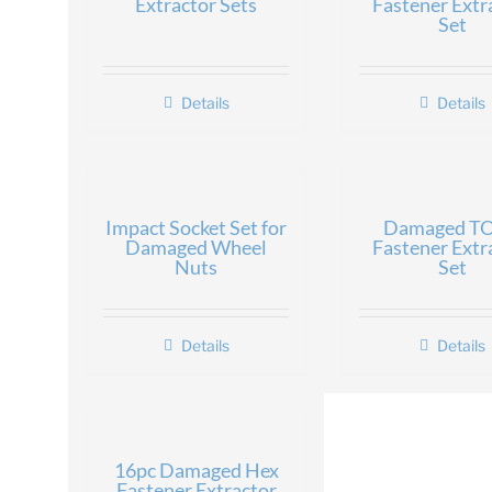
Extractor Sets
Fastener Extr
Set
Details
Details
Impact Socket Set for
Damaged T
Damaged Wheel
Fastener Extr
Nuts
Set
Details
Details
16pc Damaged Hex
Fastener Extractor