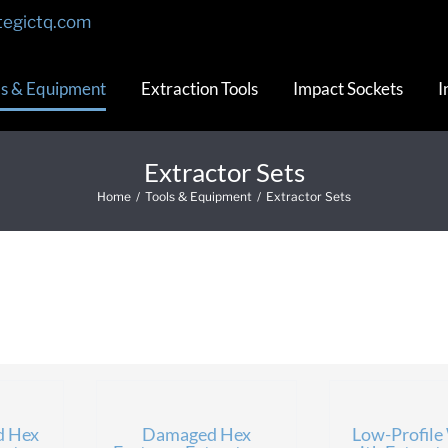
tegictq.com
ls & Equipment
Extraction Tools
Impact Sockets
I
Extractor Sets
Home
/
Tools & Equipment
/
Extractor Sets
d Hex
Damaged Hex
Low-Profile