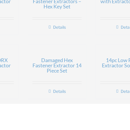
actor
Fastener Extractors –
with Extract
Hex Key Set
Details
Detai
ORX
Damaged Hex
14pc Low P
actor
Fastener Extractor 14
Extractor So
Piece Set
Details
Detai