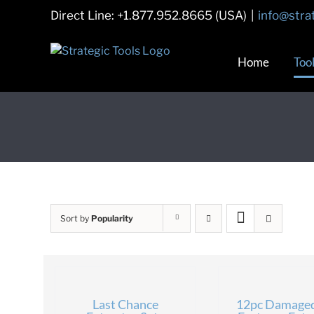
Skip
Direct Line: +1.877.952.8665 (USA)
|
info@stra
to
content
Home
Too
Sort by
Popularity
Last Chance
12pc Damage