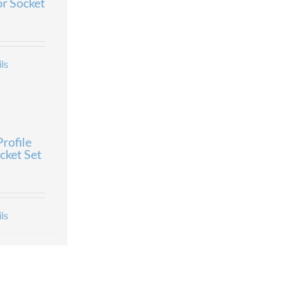
or Socket
ls
rofile
cket Set
ls