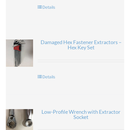
Details
Damaged Hex Fastener Extractors –
Hex Key Set
Details
Low-Profile Wrench with Extractor
Socket