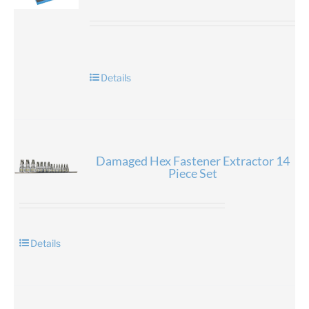
Details
Damaged Hex Fastener Extractor 14
Piece Set
Details