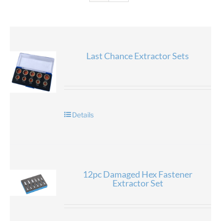
Last Chance Extractor Sets
Details
12pc Damaged Hex Fastener
Extractor Set