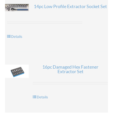
14pc Low Profile Extractor Socket Set
Details
16pc Damaged Hex Fastener
Extractor Set
Details