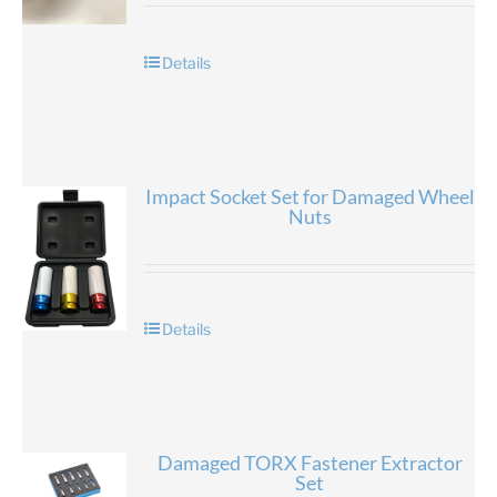
Details
Impact Socket Set for Damaged Wheel
Nuts
Details
Damaged TORX Fastener Extractor
Set