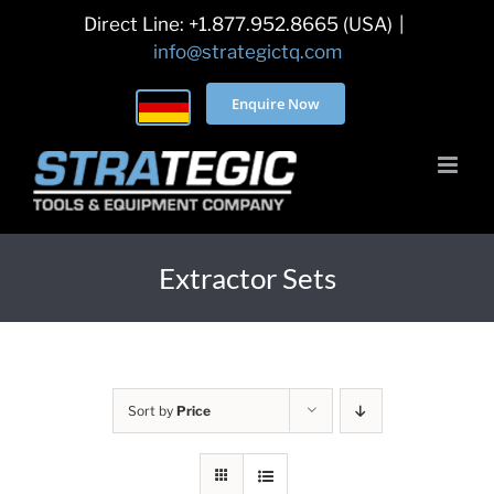
Skip
Direct Line: +1.877.952.8665 (USA)
|
to
info@strategictq.com
content
Enquire Now
Extractor Sets
Sort by
Price