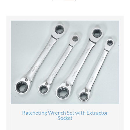
Ratcheting Wrench Set with Extractor
Socket