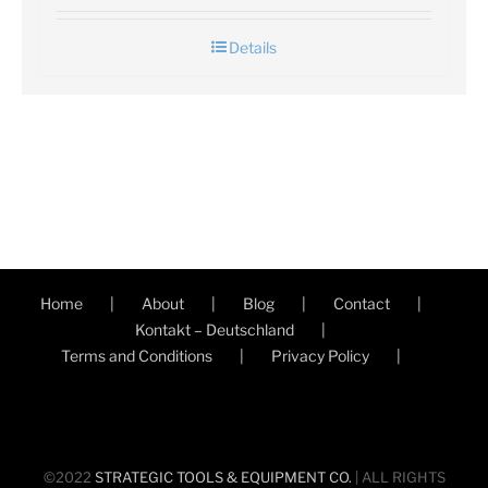
Details
Home
About
Blog
Contact
Kontakt – Deutschland
Terms and Conditions
Privacy Policy
©2022
STRATEGIC TOOLS & EQUIPMENT CO.
| ALL RIGHTS