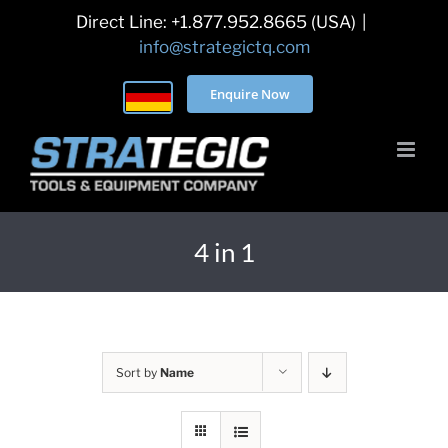
Skip
Direct Line: +1.877.952.8665 (USA)
|
to
info@strategictq.com
content
Enquire Now
4 in 1
Sort by
Name