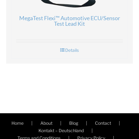
MegaTest Flexi™ Automotive ECU/Sensor
Test Lead Kit
Details
Home
About
Blog
Contact
Kontakt – Deutschland
Terms and Conditions
Privacy Policy