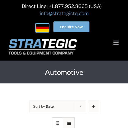
Skip
Direct Line: +1.877.952.8665 (USA)
|
to
info@strategictq.com
content
Enquire Now
Automotive
Sort by
Date