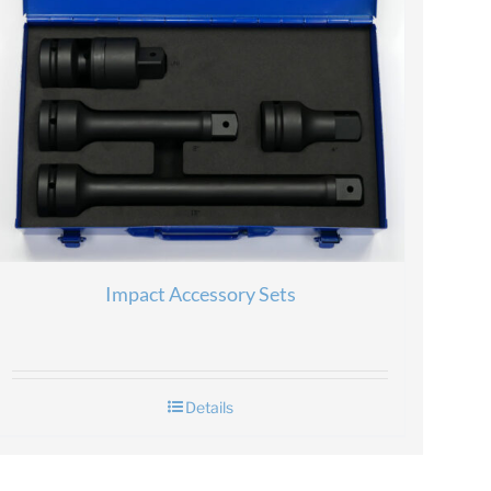
Impact Accessory Sets
Details