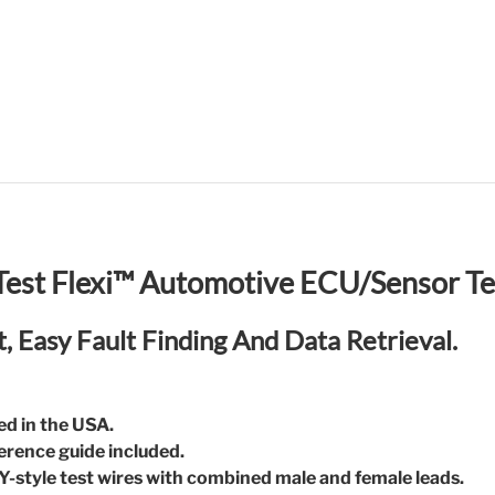
est Flexi™ Automotive ECU/Sensor Te
t, Easy Fault Finding And Data Retrieval.
ed in the USA.
ference guide included.
 Y-style test wires with combined male and female leads.