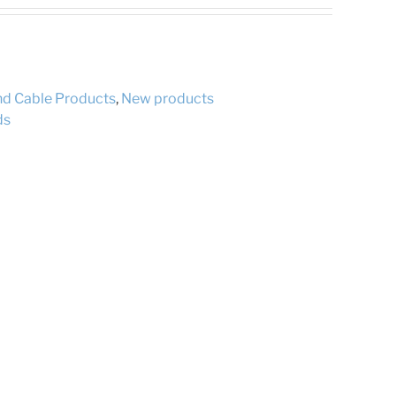
and Cable Products
,
New products
ds