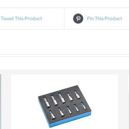
Tweet This Product
Pin This Product