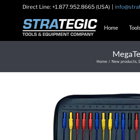
Skip
Direct Line: +1.877.952.8665 (USA)
|
info@stra
to
content
Home
Tool
MegaTes
Home
/
New products
,