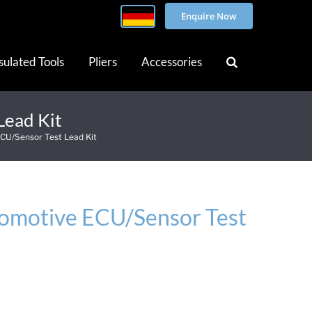
Enquire Now
sulated Tools
Pliers
Accessories
Lead Kit
CU/Sensor Test Lead Kit
omotive ECU/Sensor Test