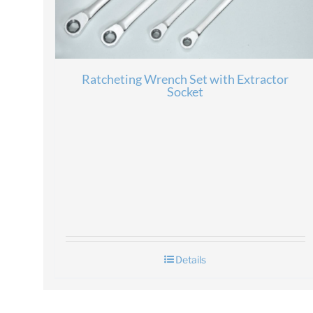
Ratcheting Wrench Set with Extractor
Socket
Details