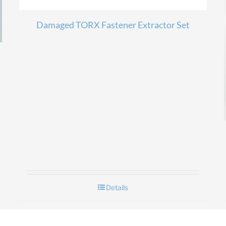
Damaged TORX Fastener Extractor Set
Details