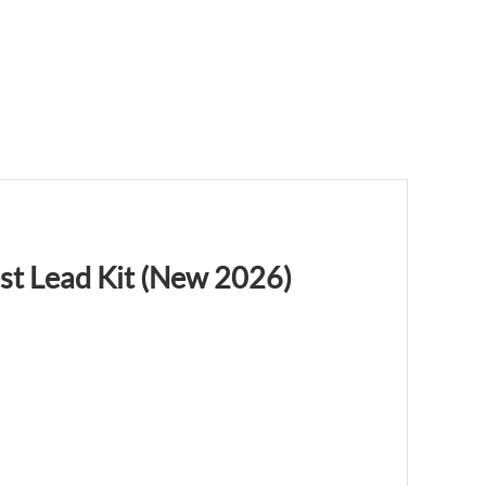
st Lead Kit (New 2026)