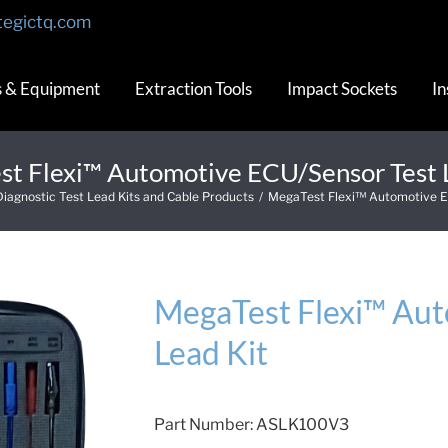
tegictq.com
s & Equipment
Extraction Tools
Impact Sockets
In
t Flexi™ Automotive ECU/Sensor Test 
Diagnostic Test Lead Kits and Cable Products
/
MegaTest Flexi™ Automotive E
MegaTest Flexi™ Aut
Lead Kit
Part Number:
ASLK100V3