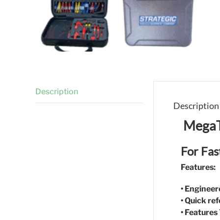
Description
Description
MegaT
For Fas
Features:
• Engineer
• Quick re
• Features