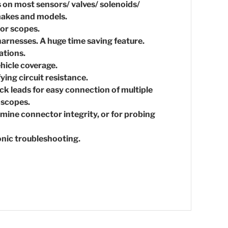
s on most sensors/ valves/ solenoids/
 makes and models.
or scopes.
harnesses. A huge time saving feature.
ations.
hicle coverage.
ying circuit resistance.
ack leads for easy connection of multiple
loscopes.
mine connector integrity, or for probing
onic troubleshooting.