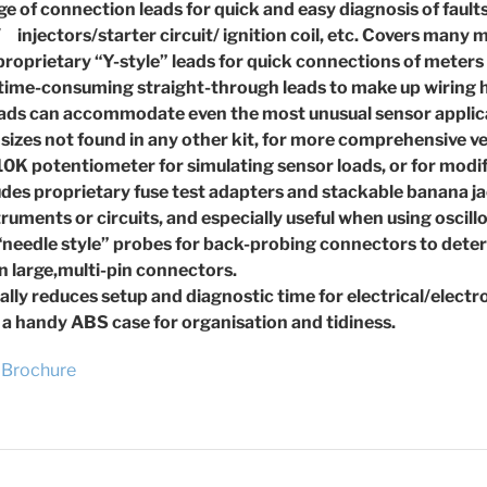
ge of connection leads for quick and easy diagnosis of
fault
/ injectors/
starter circuit/ ignition coil, etc. Covers many
 proprietary “Y-style” leads for quick connections of meters
 time-consuming straight-through leads to make up wiring
leads can accommodate even the most unusual sensor
applic
 sizes not found in any other kit, for more comprehensive
ve
 10K potentiometer for simulating sensor loads, or for
modif
ludes proprietary fuse test adapters and stackable banana
j
truments or
circuits, and especially useful when using oscil
 “needle style” probes for back-probing connectors to
deter
 large,
multi-pin connectors.
ally reduces setup and diagnostic time for
electrical/electr
 a handy ABS case for organisation and tidiness.
Brochure