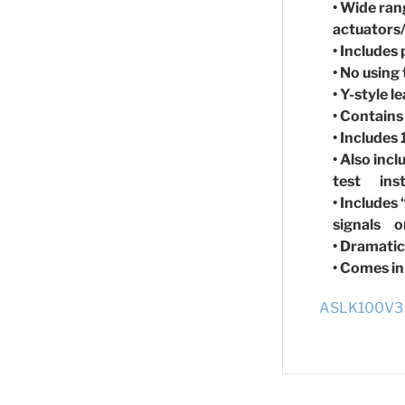
• Wide ran
actuators
• Includes
• No using
• Y-style 
• Contains
• Includes
• Also inc
test ins
• Includes
signals on
• Dramatic
• Comes in
ASLK100V3 