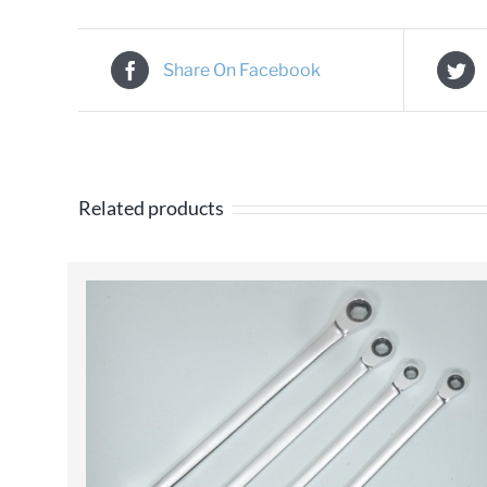
Share On Facebook
Related products