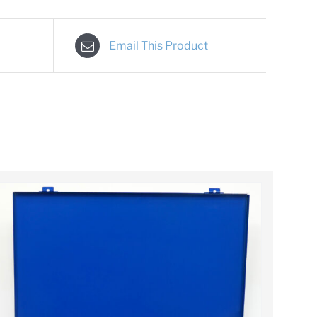
Email This Product