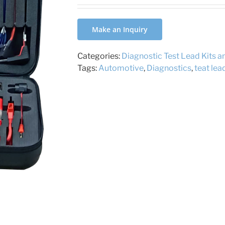
Make an Inquiry
Categories:
Diagnostic Test Lead Kits 
Tags:
Automotive
,
Diagnostics
,
teat lea