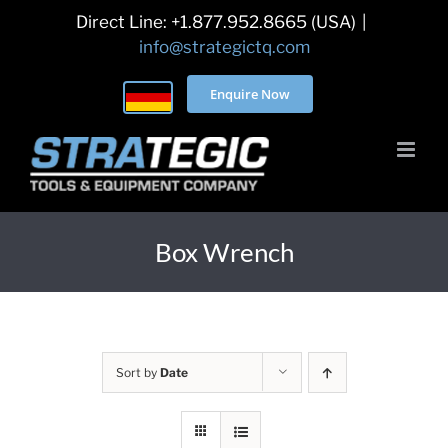
Skip
Direct Line: +1.877.952.8665 (USA)
|
to
info@strategictq.com
content
Enquire Now
Box Wrench
Sort by
Date