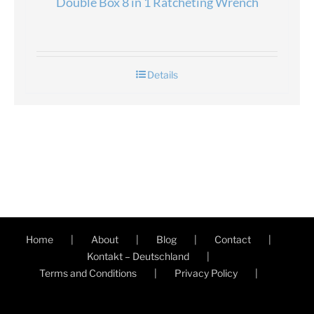
Double Box 8 in 1 Ratcheting Wrench
Details
Home
About
Blog
Contact
Kontakt – Deutschland
Terms and Conditions
Privacy Policy