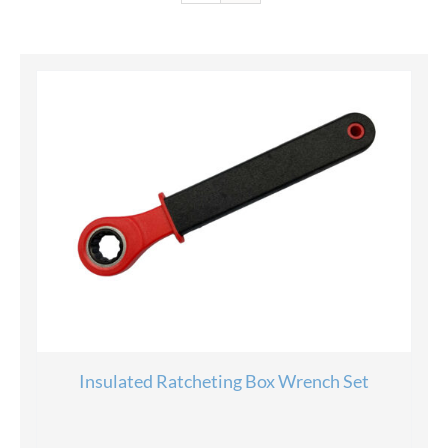
Insulated Ratcheting Box Wrench Set