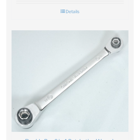
Details