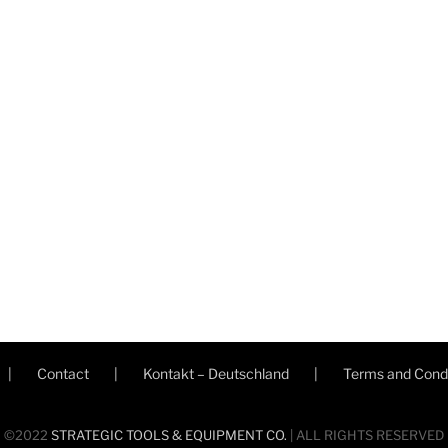
Contact
Kontakt – Deutschland
Terms and Condi
©2022
STRATEGIC TOOLS & EQUIPMENT CO.
| ALL RIGHTS RESERVED