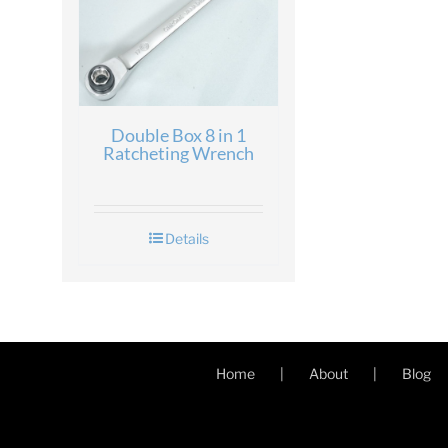
Double Box 8 in 1
Ratcheting Wrench
Details
Home
About
Blog