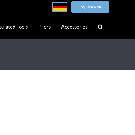
Enquire Now
sulated Tools
Pliers
Accessories