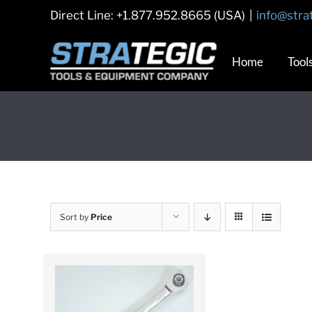
Skip
Direct Line: +1.877.952.8665 (USA)
|
info@stra
to
content
Home
Tool
Sort by
Price