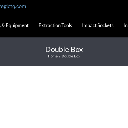
tegictq.com
s & Equipment
Extraction Tools
Impact Sockets
In
Double Box
Home
/
Double Box