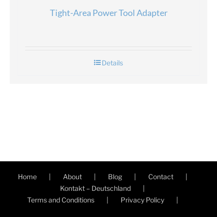
Tight-Area Power Tool Adapter
Details
Home
About
Blog
Contact
Kontakt – Deutschland
Terms and Conditions
Privacy Policy