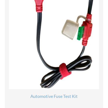
Automotive Fuse Test Kit