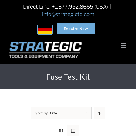
Skip
Direct Line: +1.877.952.8665 (USA)
|
to
info@strategictq.com
content
Enquire Now
Fuse Test Kit
Sort by
Date