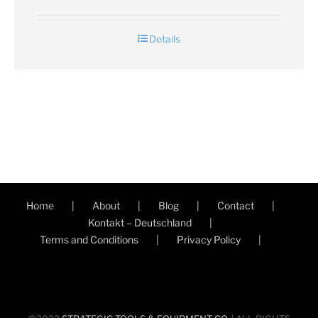
Details
Home
About
Blog
Contact
Kontakt – Deutschland
Terms and Conditions
Privacy Policy