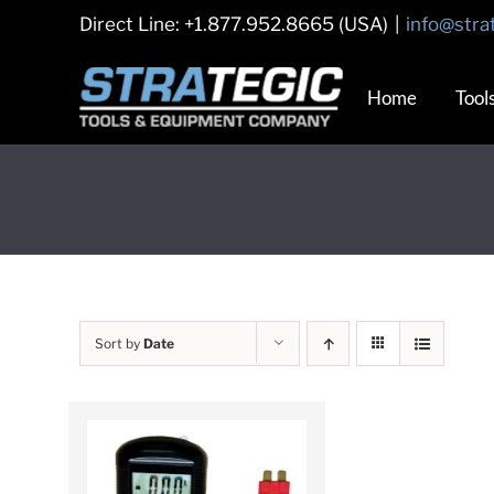
Skip
Direct Line: +1.877.952.8665 (USA)
|
info@stra
to
content
Home
Tool
Sort by
Date