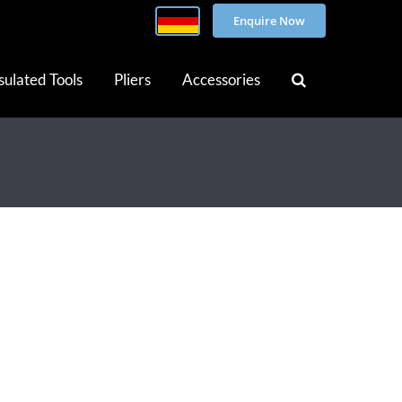
Enquire Now
sulated Tools
Pliers
Accessories