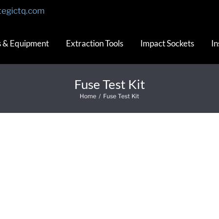
tegictq.com
s & Equipment
Extraction Tools
Impact Sockets
In
Fuse Test Kit
Home
/
Fuse Test Kit