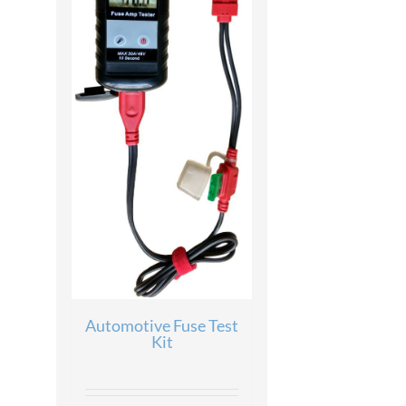
Automotive Fuse Test
Kit