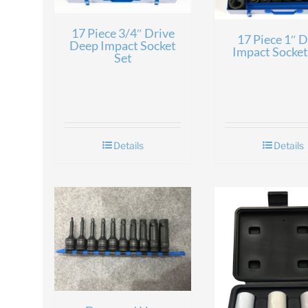
17 Piece 3/4″ Drive
17 Piece 1″ D
Deep Impact Socket
Impact Socket
Set
Details
Details