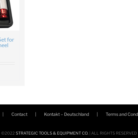
et for
eel
Contact
Kontakt – Deutschland
Terms and Condi
©2022
STRATEGIC TOOLS & EQUIPMENT CO.
| ALL RIGHTS RESERVED