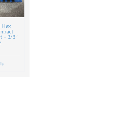
 Hex
Impact
t – 3/8″
e
ls