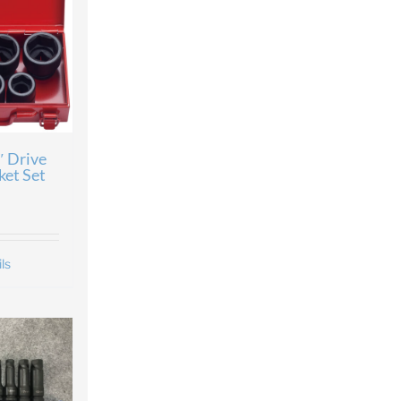
″ Drive
ket Set
ls