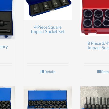
4 Piece Square
Impact Socket Set
8 Piece 3/4
sory
Impact Soc
Details
Detai