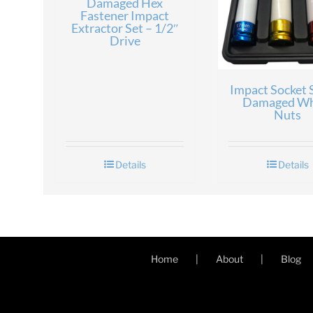
Damaged Hex
Fastener Impact
Extractor Set – 1/2″
Drive
Impact Socket S
Damaged Wh
Nuts
Details
Details
Home
About
Blog