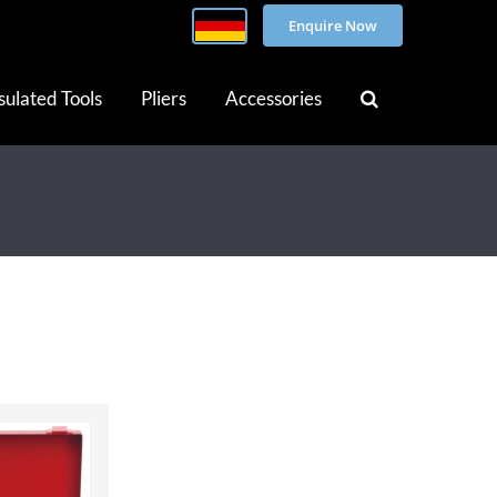
Enquire Now
sulated Tools
Pliers
Accessories