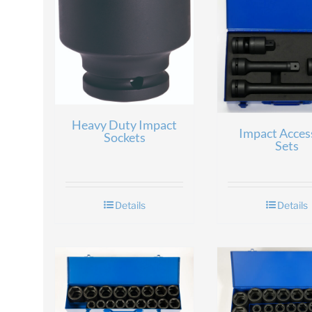
Heavy Duty Impact
Impact Acces
Sockets
Sets
Details
Details