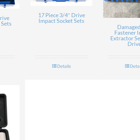
17 Piece 3/4″ Drive
rive
Impact Socket Sets
 Sets
Damaged
Fastener 
Extractor Se
Driv
Details
Detai