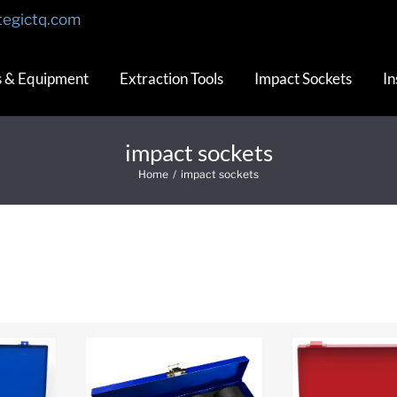
tegictq.com
s & Equipment
Extraction Tools
Impact Sockets
In
impact sockets
Home
/
impact sockets