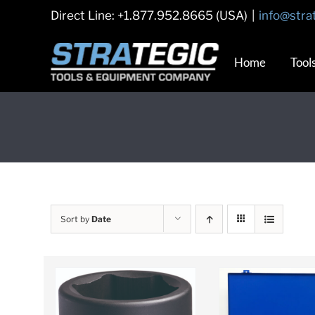
Skip
Direct Line: +1.877.952.8665 (USA)
|
info@stra
to
content
Home
Tool
Sort by
Date