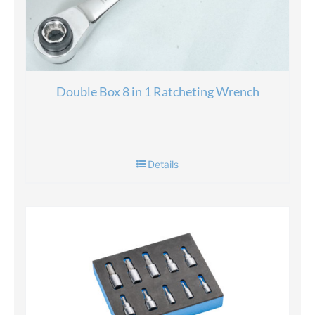
Double Box 8 in 1 Ratcheting Wrench
Details