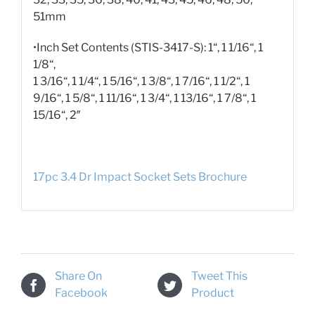
51mm
•Inch Set Contents (STIS-3417-S): 1“, 1 1/16“, 1
1/8“,
1 3/16“, 1 1/4“, 1 5/16“, 1 3/8“, 1 7/16“, 1 1/2“, 1
9/16“, 1 5/8“, 1 11/16“, 1 3/4“, 1 13/16“, 1 7/8“, 1
15/16“, 2″
17pc 3.4 Dr Impact Socket Sets Brochure
Share On
Tweet This
Facebook
Product