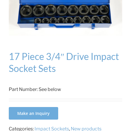
17 Piece 3/4″ Drive Impact
Socket Sets
Part Number:
See below
Make an Inquiry
Categories:
Impact Sockets
,
New products