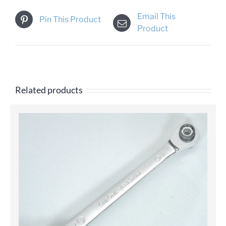
Email This
Pin This Product
Product
Related products