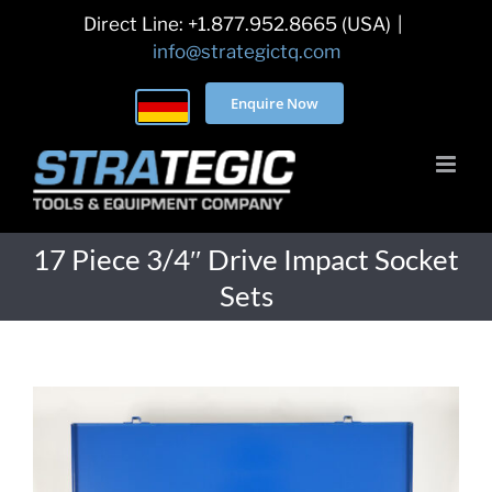
Skip
Direct Line: +1.877.952.8665 (USA)
|
to
info@strategictq.com
content
Enquire Now
17 Piece 3/4″ Drive Impact Socket
Sets