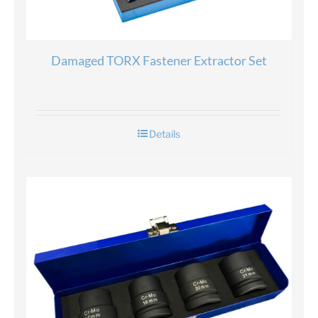
Damaged TORX Fastener Extractor Set
Details