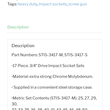
Tags:
heavy duty
,
impact sockets
,
screw gun
Description
Description
Part Numbers: STIS-3417-M, STIS-3417-S
•17 Piece. 3/4″ Drive Impact Socket Sets
•Material: extra strong Chrome Molybdenum.
• Supplied in a convenient steel storage case.
•Metric Set Contents (STIS-3417-M): 25, 27, 29,
30,
32, 33, 35, 36, 38, 40, 41, 43, 45, 46, 48, 50,