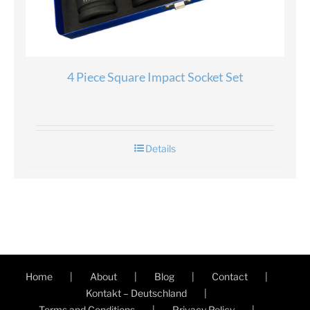
4 Piece Square Impact Socket Set
Details
Home
About
Blog
Contact
Kontakt – Deutschland
Terms and Conditions
Privacy Policy