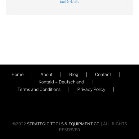
Details
Home
About
Blog
Contact
Kontakt – Deutschland
Terms and Conditions
Privacy Policy
©2022
STRATEGIC TOOLS & EQUIPMENT CO.
| ALL RIGHTS
RESERVED