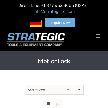
Skip
Direct Line: +1.877.952.8665 (USA)
|
to
info@strategictq.com
content
Enquire Now
MotionLock
Sort by
Date