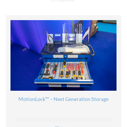
MotionLock™ – Next Generation Storage