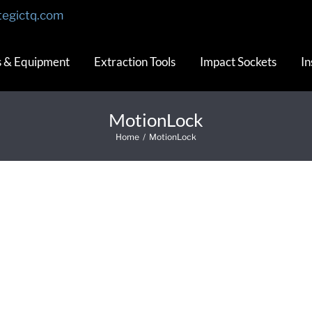
tegictq.com
s & Equipment
Extraction Tools
Impact Sockets
In
MotionLock
Home
/
MotionLock