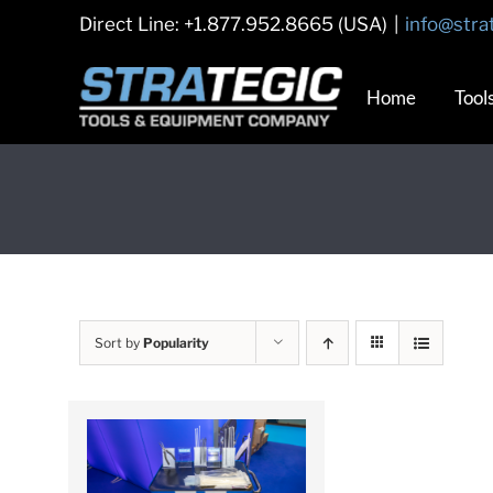
Skip
Direct Line: +1.877.952.8665 (USA)
|
info@stra
to
content
Home
Tool
Sort by
Popularity