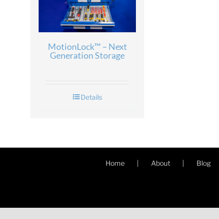
MotionLock™ – Next
Generation Storage
Details
Home
About
Blog