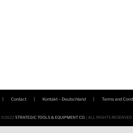
Contact
Kontakt – Deutschland
Terms and Condi
©2022
STRATEGIC TOOLS & EQUIPMENT CO.
| ALL RIGHTS RESERVED