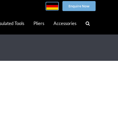
Enquire Now
sulated Tools
Pliers
Accessories