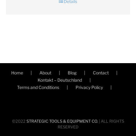
Details
Home
About
Blog
Contact
Kontakt – Deutschland
Terms and Conditions
Privacy Policy
©2022
STRATEGIC TOOLS & EQUIPMENT CO.
| ALL RIGHTS
RESERVED