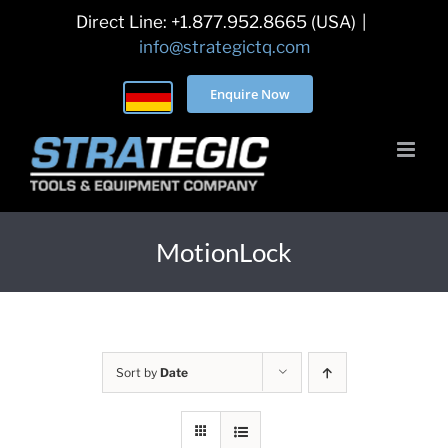
Skip
Direct Line: +1.877.952.8665 (USA)
|
to
info@strategictq.com
content
Enquire Now
MotionLock
Sort by
Date