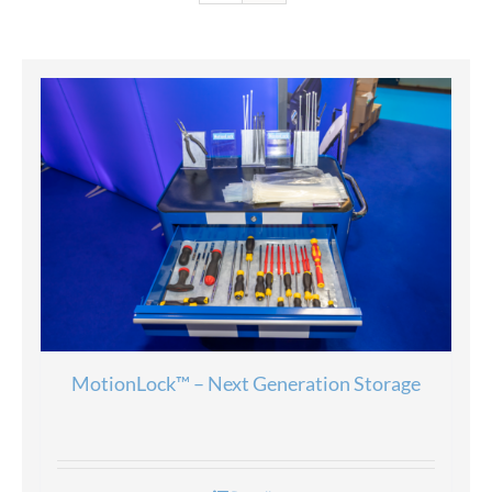
MotionLock™ – Next Generation Storage