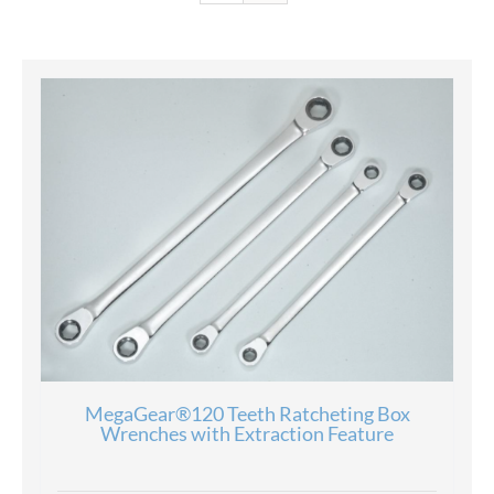
MegaGear®120 Teeth Ratcheting Box
Wrenches with Extraction Feature