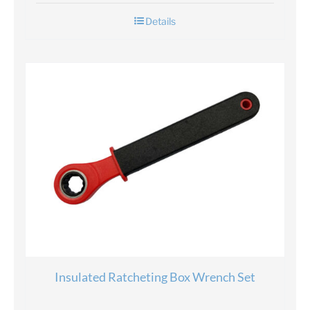
Details
Insulated Ratcheting Box Wrench Set