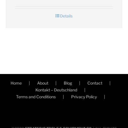
Details
Home
About
Blog
Contact
Kontakt – Deutschland
Terms and Conditions
Privacy Policy