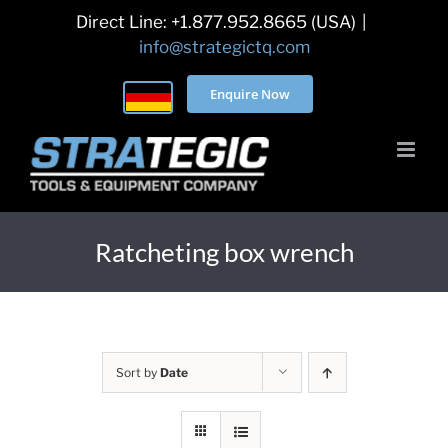
Skip
Direct Line: +1.877.952.8665 (USA)
|
to
info@strategictq.com
content
Enquire Now
Ratcheting box wrench
Sort by
Date