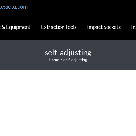
tegictq.com
s & Equipment
Extraction Tools
Impact Sockets
In
self-adjusting
Home
/
self-adjusting