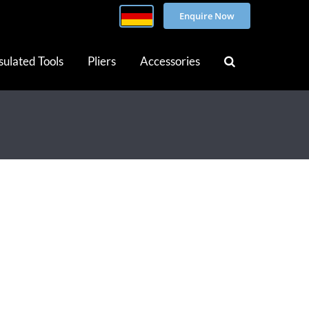
Enquire Now
sulated Tools
Pliers
Accessories