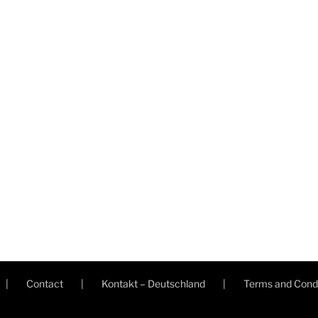
Contact
Kontakt – Deutschland
Terms and Condi