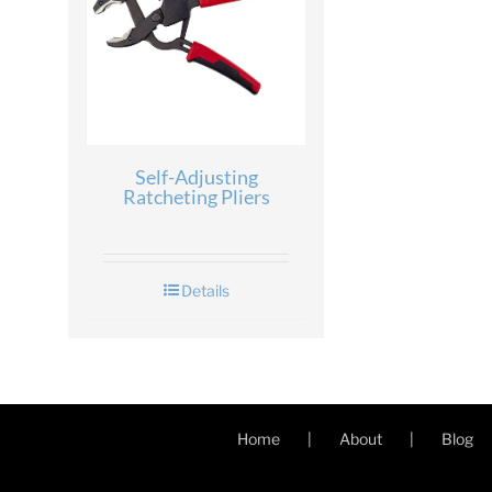
Self-Adjusting
Ratcheting Pliers
Details
Home
About
Blog