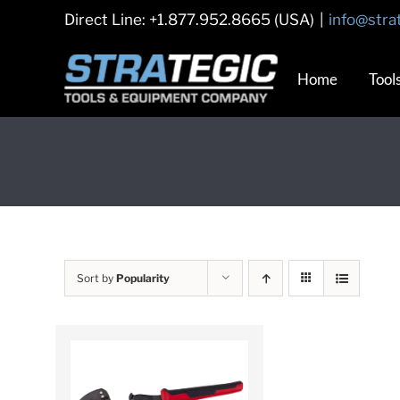
Skip
Direct Line: +1.877.952.8665 (USA)
|
info@stra
to
content
Home
Tool
Sort by
Popularity