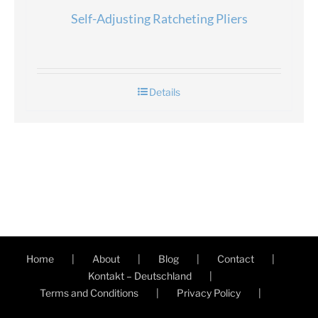
Self-Adjusting Ratcheting Pliers
Details
Home
About
Blog
Contact
Kontakt – Deutschland
Terms and Conditions
Privacy Policy