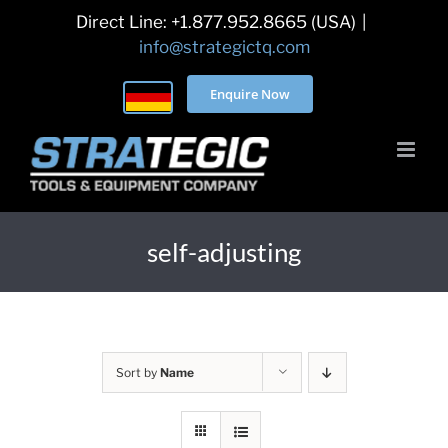
Skip
Direct Line: +1.877.952.8665 (USA)
|
to
info@strategictq.com
content
Enquire Now
self-adjusting
Sort by
Name