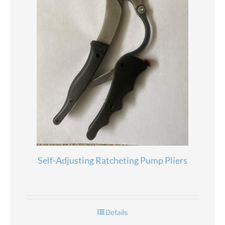
Self-Adjusting Ratcheting Pump Pliers
Details