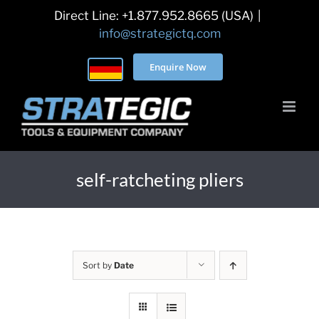
Skip
Direct Line: +1.877.952.8665 (USA)
|
to
info@strategictq.com
content
Enquire Now
self-ratcheting pliers
Sort by
Date