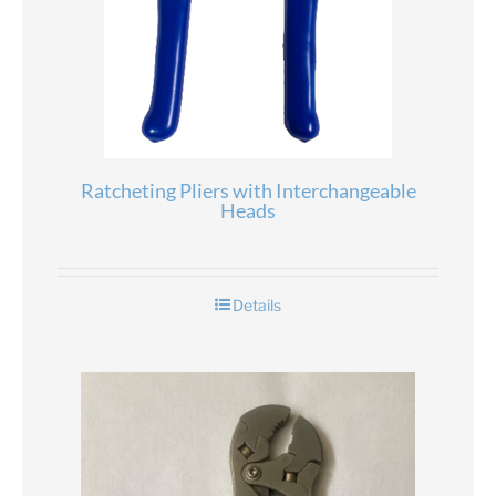
Ratcheting Pliers with Interchangeable
Heads
Details