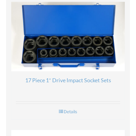
17 Piece 1″ Drive Impact Socket Sets
Details