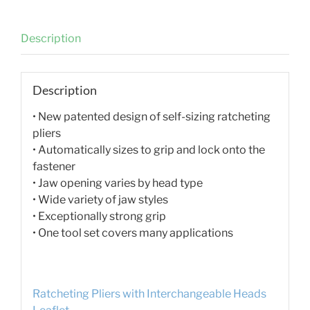
Description
Description
• New patented design of self-sizing ratcheting
pliers
• Automatically sizes to grip and lock onto the
fastener
• Jaw opening varies by head type
• Wide variety of jaw styles
• Exceptionally strong grip
• One tool set covers many applications
Ratcheting Pliers with Interchangeable Heads