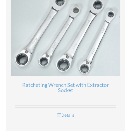
Ratcheting Wrench Set with Extractor
Socket
Details