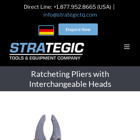
Skip
Direct Line: +1.877.952.8665 (USA)
|
to
info@strategictq.com
content
Enquire Now
Ratcheting Pliers with
Interchangeable Heads