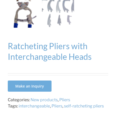
Ratcheting Pliers with
Interchangeable Heads
Make an Inquiry
Categories:
New products
,
Pliers
Tags:
interchangeable
,
Pliers
,
self-ratcheting pliers