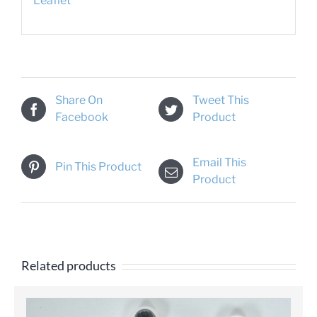
Leaflet
Share On
Tweet This
Facebook
Product
Email This
Pin This Product
Product
Related products