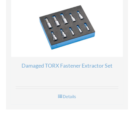
Damaged TORX Fastener Extractor Set
Details