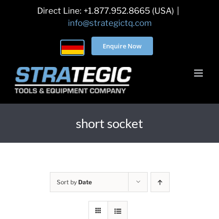
Skip
Direct Line: +1.877.952.8665 (USA)
|
to
info@strategictq.com
content
Enquire Now
short socket
Sort by
Date