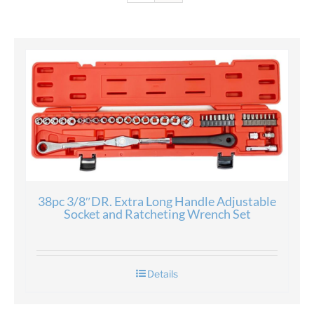
38pc 3/8″DR. Extra Long Handle Adjustable
Socket and Ratcheting Wrench Set
Details