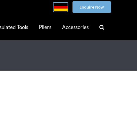
Enquire Now
sulated Tools
Pliers
Accessories