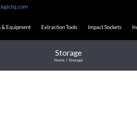
tegictq.com
s & Equipment
Extraction Tools
Impact Sockets
In
Storage
Home
/
Storage