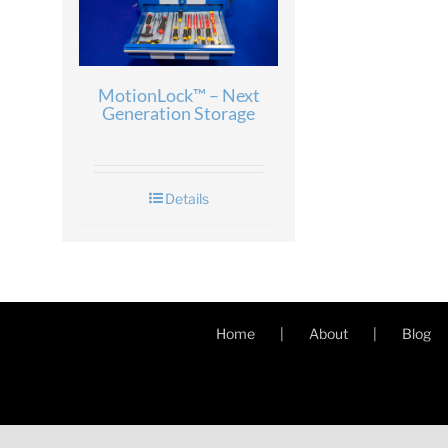
MotionLock™ – Next
Generation Storage
Details
Home
About
Blog