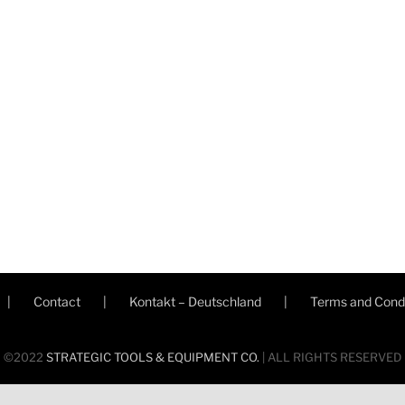
Contact
Kontakt – Deutschland
Terms and Condi
©2022
STRATEGIC TOOLS & EQUIPMENT CO.
| ALL RIGHTS RESERVED