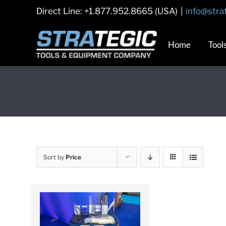
Skip
Direct Line: +1.877.952.8665 (USA)
|
info@stra
to
content
Home
Tool
Sort by
Price