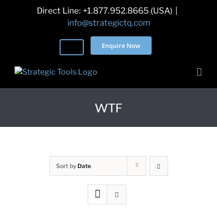
Skip
Direct Line: +1.877.952.8665 (USA)
|
to
info@strategictq.com
content
Enquire Now
WTF
Sort by
Date