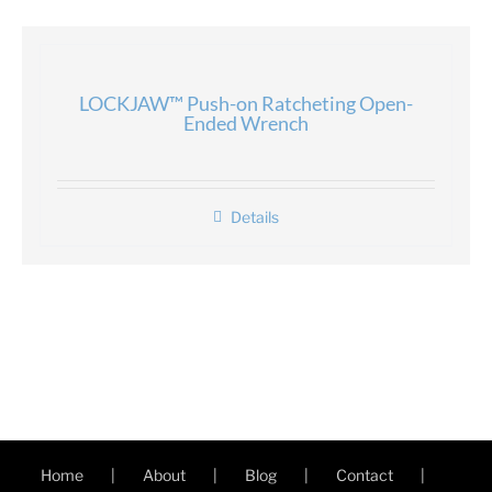
LOCKJAW™ Push-on Ratcheting Open-
Ended Wrench
Details
Home
About
Blog
Contact