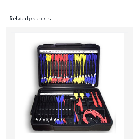
Related products