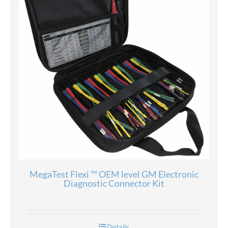
MegaTest Flexi ™ OEM level GM Electronic
Diagnostic Connector Kit
Details