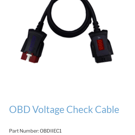
OBD Voltage Check Cable
Part Number:
OBDIIEC1