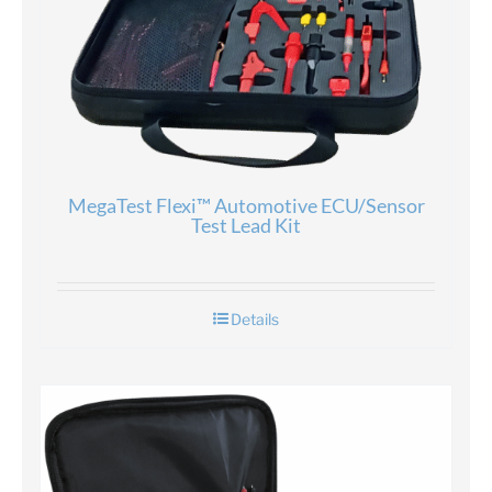
MegaTest Flexi™ Automotive ECU/Sensor
Test Lead Kit
Details