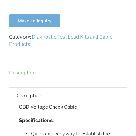
Make an Inquiry
Category:
Diagnostic Test Lead Kits and Cable
Products
Description
Description
OBD Voltage Check Cable
Specifications:
Quick and easy way to establish the