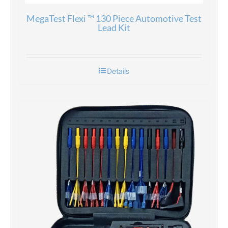
MegaTest Flexi ™ 130 Piece Automotive Test
Lead Kit
Details