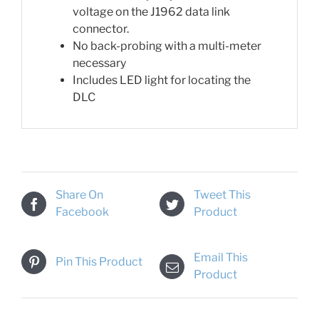
voltage on the J1962 data link
connector.
No back-probing with a multi-meter
necessary
Includes LED light for locating the
DLC
Share On
Tweet This
Facebook
Product
Email This
Pin This Product
Product