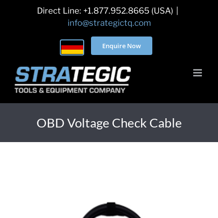
Skip
Direct Line: +1.877.952.8665 (USA)
|
to
info@strategictq.com
content
Enquire Now
OBD Voltage Check Cable