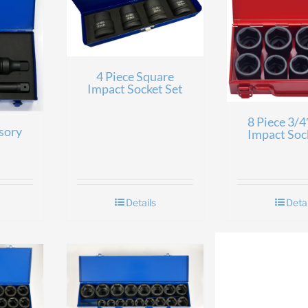
4 Piece Square
Impact Socket Set
8 Piece 3/4
sory
Impact Soc
Details
Detai