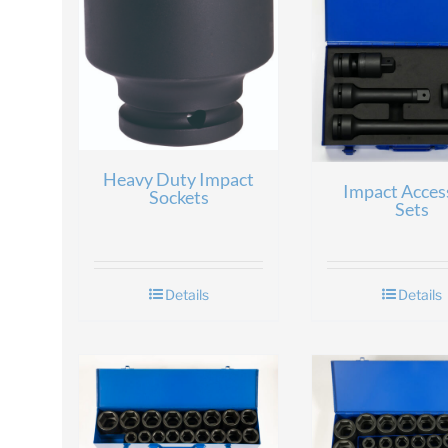
Heavy Duty Impact
Impact Acces
Sockets
Sets
Details
Details