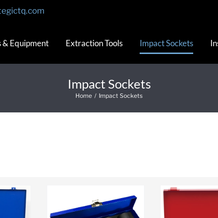
tegictq.com
s & Equipment
Extraction Tools
Impact Sockets
In
Impact Sockets
Home
/
Impact Sockets