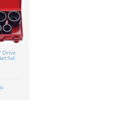
″ Drive
ket Set
ls