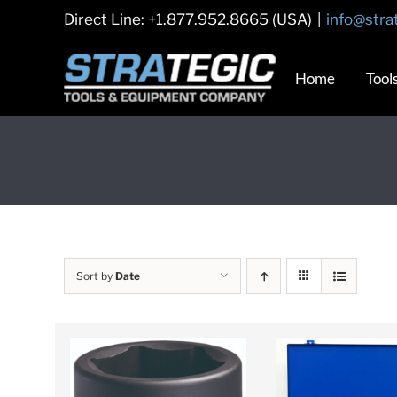
Skip
Direct Line: +1.877.952.8665 (USA)
|
info@stra
to
content
Home
Tool
Sort by
Date