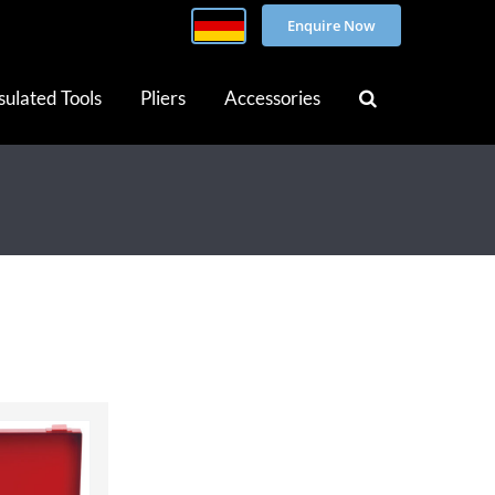
Enquire Now
sulated Tools
Pliers
Accessories