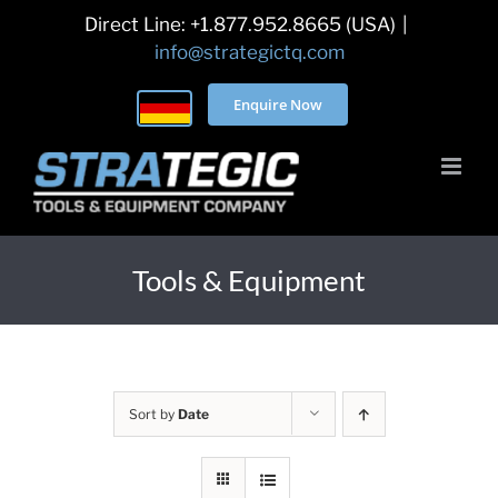
Skip
Direct Line: +1.877.952.8665 (USA)
|
to
info@strategictq.com
content
Enquire Now
Tools & Equipment
Sort by
Date