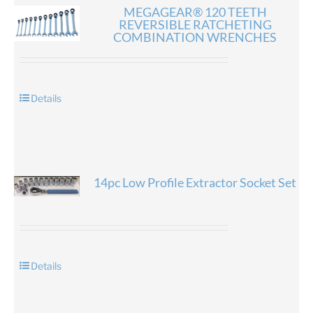
MEGAGEAR® 120 TEETH
REVERSIBLE RATCHETING
COMBINATION WRENCHES
Details
14pc Low Profile Extractor Socket Set
Details