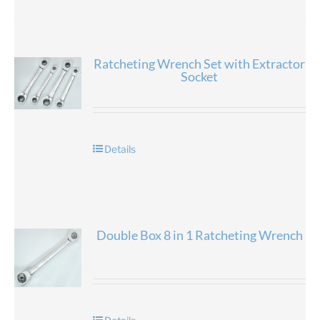
Ratcheting Wrench Set with Extractor
Socket
Details
Double Box 8 in 1 Ratcheting Wrench