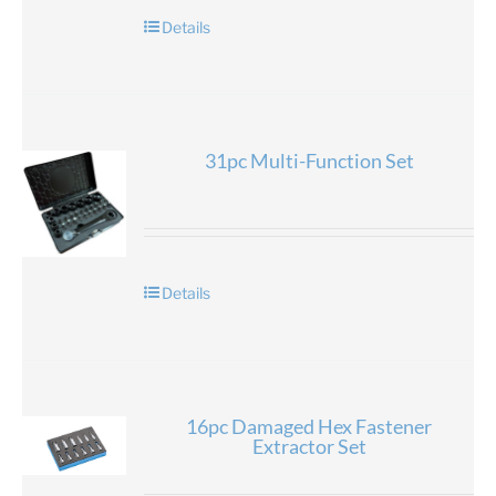
Details
31pc Multi-Function Set
Details
16pc Damaged Hex Fastener
Extractor Set