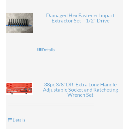
Damaged Hex Fastener Impact
Extractor Set – 1/2″ Drive
Details
38pc 3/8″DR. Extra Long Handle
Adjustable Socket and Ratcheting
Wrench Set
Details