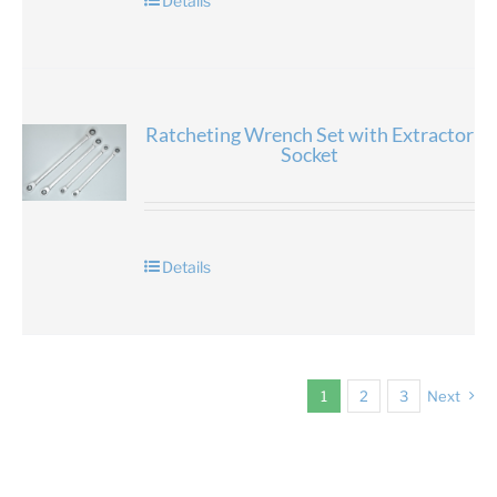
Details
Ratcheting Wrench Set with Extractor
Socket
Details
1
2
3
Next