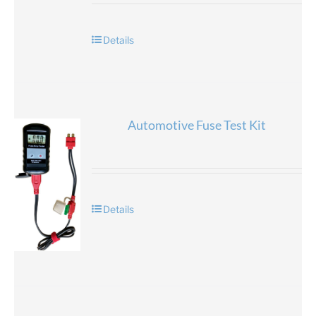
Details
Automotive Fuse Test Kit
Details