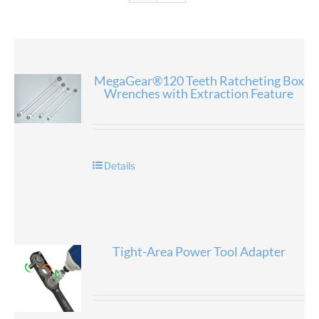
MegaGear®120 Teeth Ratcheting Box
Wrenches with Extraction Feature
Details
Tight-Area Power Tool Adapter