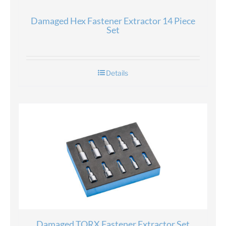
Damaged Hex Fastener Extractor 14 Piece
Set
Details
Damaged TORX Fastener Extractor Set