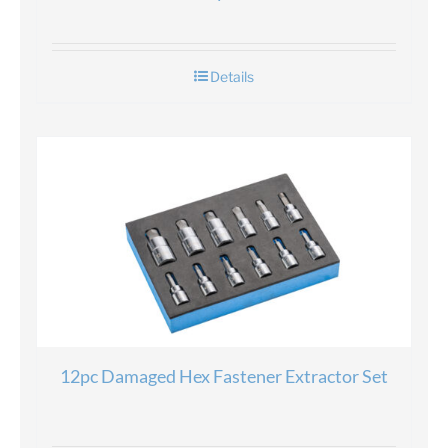
Details
12pc Damaged Hex Fastener Extractor Set