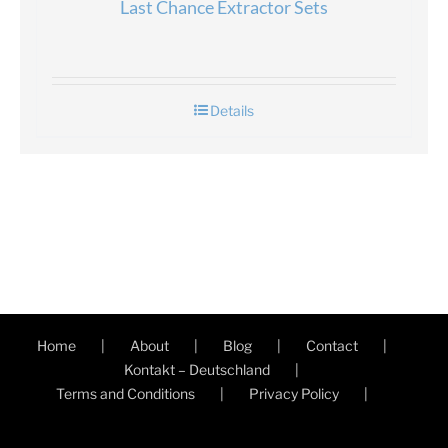
Last Chance Extractor Sets
Details
Home
About
Blog
Contact
Kontakt – Deutschland
Terms and Conditions
Privacy Policy