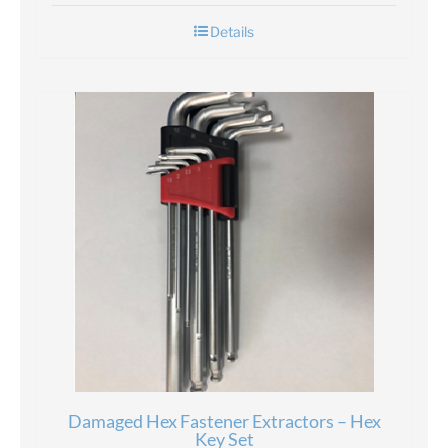
Details
Damaged Hex Fastener Extractors – Hex
Key Set