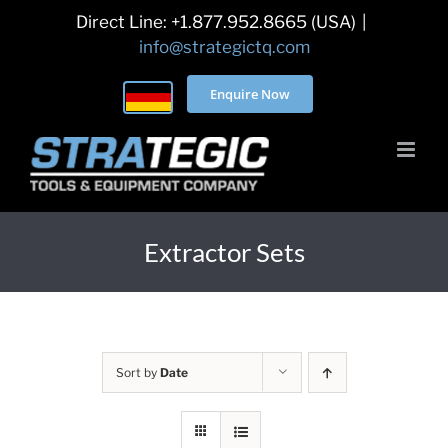
Skip
Direct Line: +1.877.952.8665 (USA)
|
to
info@strategictq.com
content
Enquire Now
Extractor Sets
Sort by
Date