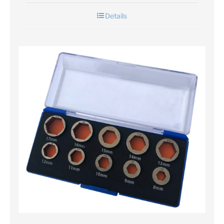
Details