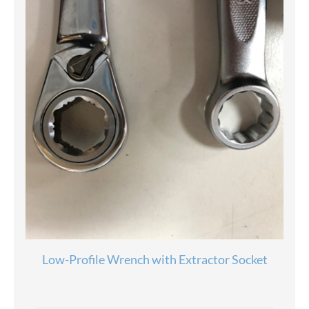
Low-Profile Wrench with Extractor Socket