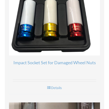
Impact Socket Set for Damaged Wheel Nuts
Details