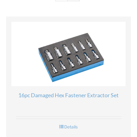
16pc Damaged Hex Fastener Extractor Set
Details