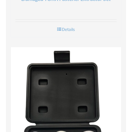
Details