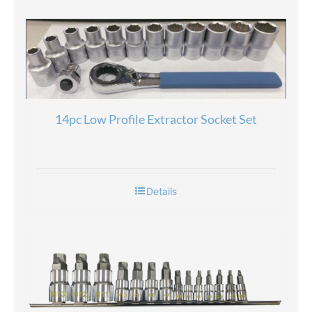
14pc Low Profile Extractor Socket Set
Details